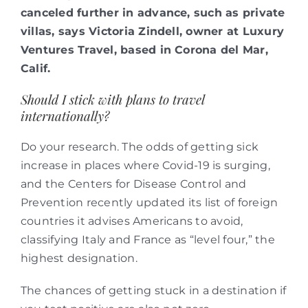
canceled further in advance, such as private
villas, says Victoria Zindell, owner at Luxury
Ventures Travel, based in Corona del Mar,
Calif.
Should I stick with plans to travel
internationally?
Do your research. The odds of getting sick
increase in places where Covid-19 is surging,
and the Centers for Disease Control and
Prevention recently updated its list of foreign
countries it advises Americans to avoid,
classifying Italy and France as “level four,” the
highest designation.
The chances of getting stuck in a destination if