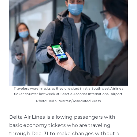
Travelers wore masks as they checked in at a Southwest Airlines
ticket counter last week at Seattle-Tacoma International Airport.
Photo: Ted S. Warren/Associated Press
Delta Air Lines is allowing passengers with
basic economy tickets who are traveling
through Dec. 31 to make changes without a