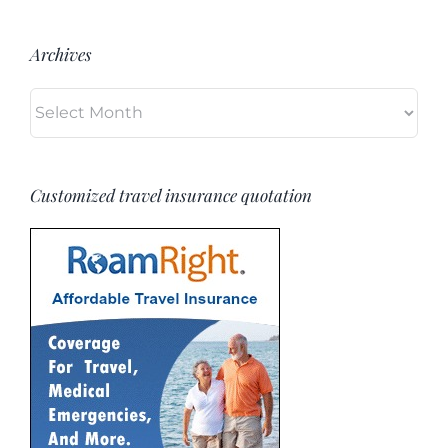
Archives
Archives
Customized travel insurance quotation