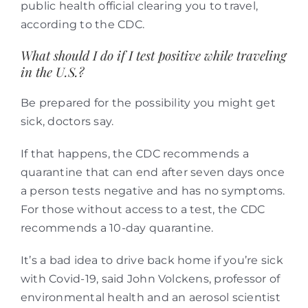
public health official clearing you to travel,
according to the CDC.
What should I do if I test positive while traveling
in the U.S.?
Be prepared for the possibility you might get
sick, doctors say.
If that happens, the CDC recommends a
quarantine that can end after seven days once
a person tests negative and has no symptoms.
For those without access to a test, the CDC
recommends a 10-day quarantine.
It’s a bad idea to drive back home if you’re sick
with Covid-19, said John Volckens, professor of
environmental health and an aerosol scientist