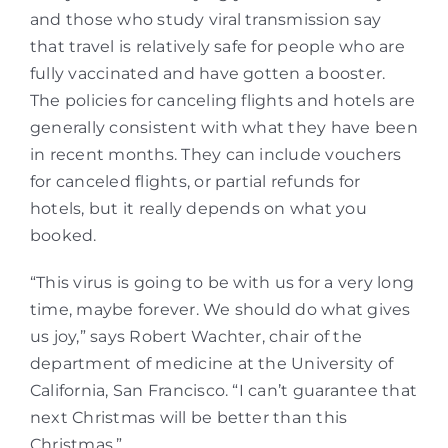
and those who study viral transmission say
that travel is relatively safe for people who are
fully vaccinated and have gotten a booster.
The policies for canceling flights and hotels are
generally consistent with what they have been
in recent months. They can include vouchers
for canceled flights, or partial refunds for
hotels, but it really depends on what you
booked.
“This virus is going to be with us for a very long
time, maybe forever. We should do what gives
us joy,” says Robert Wachter, chair of the
department of medicine at the University of
California, San Francisco. “I can’t guarantee that
next Christmas will be better than this
Christmas.”