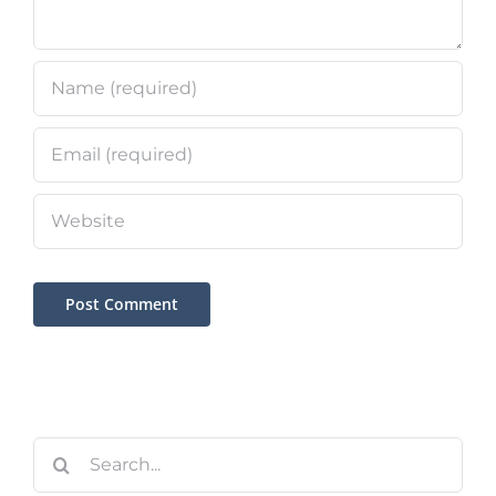
Search
for: