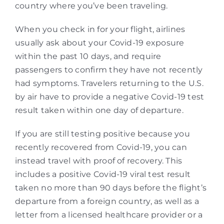
country where you’ve been traveling.
When you check in for your flight, airlines
usually ask about your Covid-19 exposure
within the past 10 days, and require
passengers to confirm they have not recently
had symptoms. Travelers returning to the U.S.
by air have to provide a negative Covid-19 test
result taken within one day of departure.
If you are still testing positive because you
recently recovered from Covid-19, you can
instead travel with proof of recovery. This
includes a positive Covid-19 viral test result
taken no more than 90 days before the flight’s
departure from a foreign country, as well as a
letter from a licensed healthcare provider or a