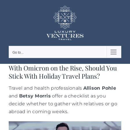
Skip
to
content
Go to...
With Omicron on the Rise, Should You
Stick With Holiday Travel Plans?
Travel and health professionals
Allison Pohle
and
Betsy Morris
offer a checklist as you
decide whether to gather with relatives or go
abroad in coming weeks.