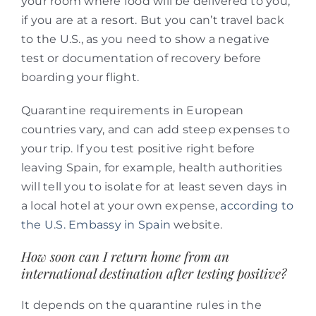
your room where food will be delivered to you,
if you are at a resort. But you can’t travel back
to the U.S., as you need to show a negative
test or documentation of recovery before
boarding your flight.
Quarantine requirements in European
countries vary, and can add steep expenses to
your trip. If you test positive right before
leaving Spain, for example, health authorities
will tell you to isolate for at least seven days in
a local hotel at your own expense,
according to
the U.S. Embassy in Spain
website.
How soon can I return home from an
international destination after testing positive?
It depends on the quarantine rules in the