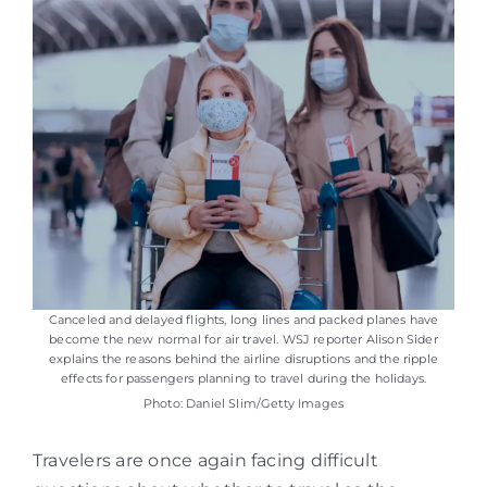
Canceled and delayed flights, long lines and packed planes have
become the new normal for air travel. WSJ reporter Alison Sider
explains the reasons behind the airline disruptions and the ripple
effects for passengers planning to travel during the holidays.
Photo: Daniel Slim/Getty Images
Travelers are once again facing difficult