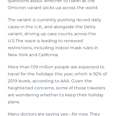
questions about whether to travel as the
Omicron variant picks up across the world.
The variant is currently pushing record daily
cases in the U.K., and alongside the Delta
variant, driving up case counts across the
U.S.The wave is leading to renewed
restrictions, including indoor mask rules in
New York and California.
More than 109 million people are expected to
travel for the holidays this year, which is 92% of
2019 levels,
according to AAA
. Given the
heightened concerns, some of those travelers
are wondering whether to keep their holiday
plans.
Many doctors are saying yes—for now. They