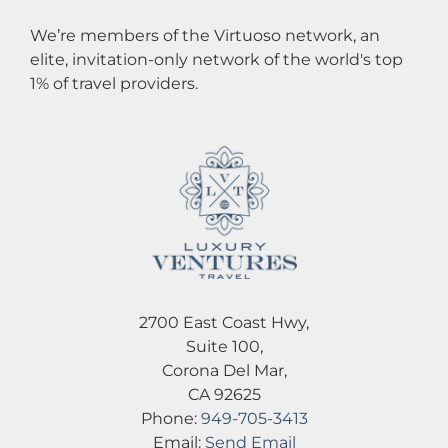
We’re members of the Virtuoso network, an
elite, invitation-only network of the world's top
1% of travel providers.
2700 East Coast Hwy,
Suite 100,
Corona Del Mar,
CA 92625
Phone:
949-705-3413
Email:
Send Email