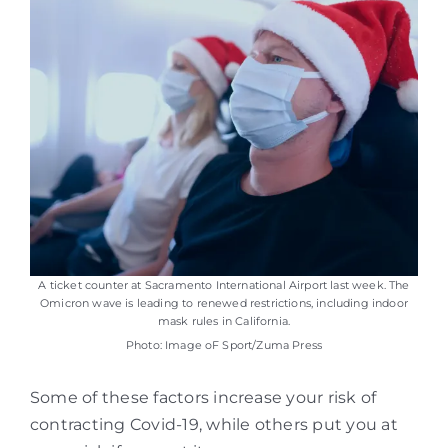
A ticket counter at Sacramento International Airport last week. The
Omicron wave is leading to renewed restrictions, including indoor
mask rules in California.
Photo: Image oF Sport/Zuma Press
Some of these factors increase your risk of
contracting Covid-19, while others put you at