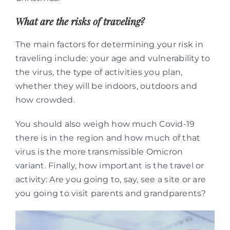
What are the risks of traveling?
The main factors for determining your risk in
traveling include: your age and vulnerability to
the virus, the type of activities you plan,
whether they will be indoors, outdoors and
how crowded.
You should also weigh how much Covid-19
there is in the region and how much of that
virus is the more transmissible Omicron
variant. Finally, how important is the travel or
activity: Are you going to, say, see a site or are
you going to visit parents and grandparents?