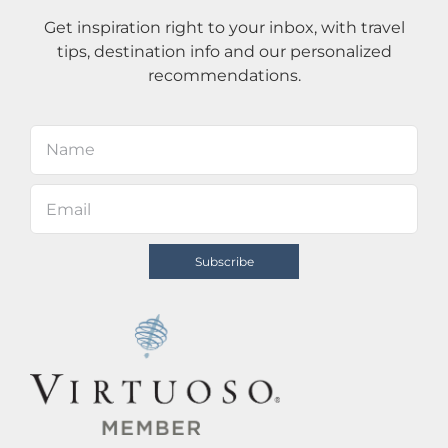
Get inspiration right to your inbox, with travel
tips, destination info and our personalized
recommendations.