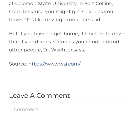
at Colorado State University in Fort Collins,
Colo., because you might get sicker as you
travel. “It’s like driving drunk,” he said.
But if you have to get home, it’s better to drive
than fly and fine as long as you’re not around
other people, Dr. Wachter says.
Source:
https://www.wsj.com/
Leave A Comment
Comment