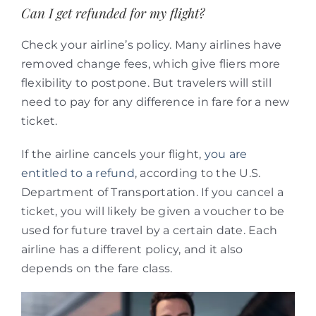
Can I get refunded for my flight?
Check your airline’s policy. Many airlines have
removed change fees, which give fliers more
flexibility to postpone. But travelers will still
need to pay for any difference in fare for a new
ticket.
If the airline cancels your flight,
you are
entitled to a refund
, according to the U.S.
Department of Transportation. If you cancel a
ticket, you will likely be given a voucher to be
used for future travel by a certain date. Each
airline has a different policy, and it also
depends on the fare class.