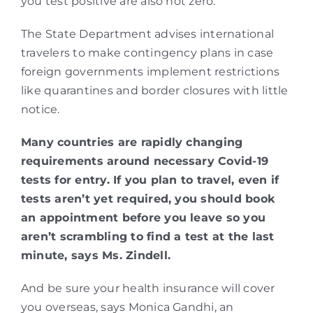
you test positive are also not zero.
The State Department advises international
travelers to make contingency plans in case
foreign governments implement restrictions
like quarantines and border closures with little
notice.
Many countries are rapidly changing
requirements around necessary Covid-19
tests for entry. If you plan to travel, even if
tests aren’t yet required, you should book
an appointment before you leave so you
aren’t scrambling to find a test at the last
minute, says Ms. Zindell.
And be sure your health insurance will cover
you overseas, says Monica Gandhi, an