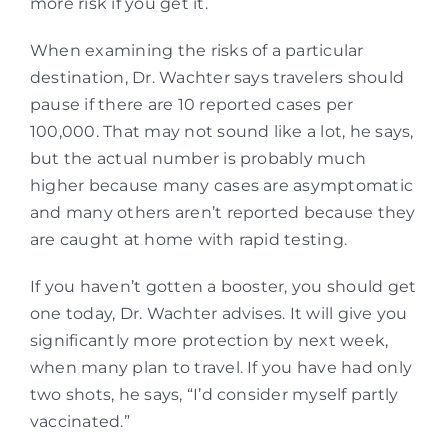
more risk if you get it.
When examining the risks of a particular
destination, Dr. Wachter says travelers should
pause if there are 10 reported cases per
100,000. That may not sound like a lot, he says,
but the actual number is probably much
higher because many cases are asymptomatic
and many others aren’t reported because they
are caught at home with rapid testing.
If you haven’t gotten a booster, you should get
one today, Dr. Wachter advises. It will give you
significantly more protection by next week,
when many plan to travel. If you have had only
two shots, he says, “I’d consider myself partly
vaccinated.”