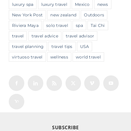
luxury spa
luxury travel
Mexico
news
New York Post
new zealand
Outdoors
Riviera Maya
solo travel
spa
Tai Chi
travel
travel advice
travel advisor
travel planning
travel tips
USA
virtuoso travel
wellness
world travel
SUBSCRIBE