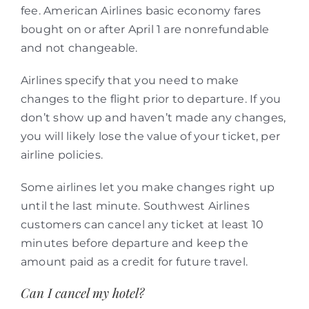
fee. American Airlines basic economy fares
bought on or after April 1 are nonrefundable
and not changeable.
Airlines specify that you need to make
changes to the flight prior to departure. If you
don’t show up and haven’t made any changes,
you will likely lose the value of your ticket, per
airline policies.
Some airlines let you make changes right up
until the last minute. Southwest Airlines
customers can cancel any ticket at least 10
minutes before departure and keep the
amount paid as a credit for future travel.
Can I cancel my hotel?