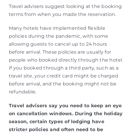
Travel advisers suggest looking at the booking
terms from when you made the reservation.
Many hotels have implemented flexible
policies during the pandemic, with some
allowing guests to cancel up to 24 hours
before arrival. These policies are usually for
people who booked directly through the hotel.
If you booked through a third party, such as a
travel site, your credit card might be charged
before arrival, and the booking might not be
refundable.
Travel advisers say you need to keep an eye
on cancellation windows. During the holiday
season, certain types of lodging have
stricter policies and often need to be