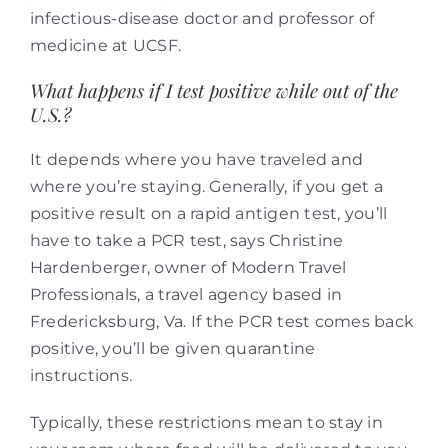
infectious-disease doctor and professor of
medicine at UCSF.
What happens if I test positive while out of the
U.S.?
It depends where you have traveled and
where you’re staying. Generally, if you get a
positive result on a rapid antigen test, you’ll
have to take a PCR test, says Christine
Hardenberger, owner of Modern Travel
Professionals, a travel agency based in
Fredericksburg, Va. If the PCR test comes back
positive, you’ll be given quarantine
instructions.
Typically, these restrictions mean to stay in