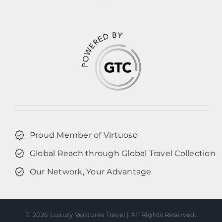
Proud Member of Virtuoso
Global Reach through Global Travel Collection
Our Network, Your Advantage
©
2026 Luxury Ventures Travel | All Rights Reserved.