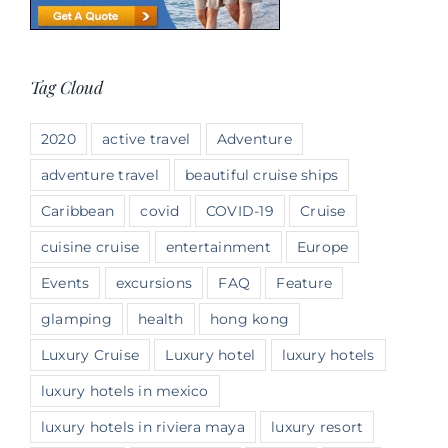
Tag Cloud
2020
active travel
Adventure
adventure travel
beautiful cruise ships
Caribbean
covid
COVID-19
Cruise
cuisine cruise
entertainment
Europe
Events
excursions
FAQ
Feature
glamping
health
hong kong
Luxury Cruise
Luxury hotel
luxury hotels
luxury hotels in mexico
luxury hotels in riviera maya
luxury resort