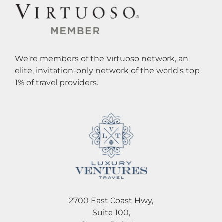
We’re members of the Virtuoso network, an
elite, invitation-only network of the world's top
1% of travel providers.
2700 East Coast Hwy,
Suite 100,