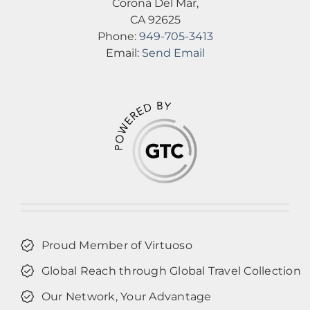
Corona Del Mar,
CA 92625
Phone:
949-705-3413
Email:
Send Email
Proud Member of Virtuoso
Global Reach through Global Travel Collection
Our Network, Your Advantage