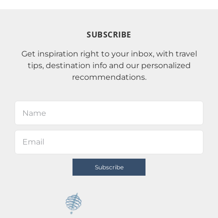
SUBSCRIBE
Get inspiration right to your inbox, with travel
tips, destination info and our personalized
recommendations.