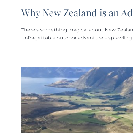
Why New Zealand is an Ad
There’s something magical about New Zealand. 
unforgettable outdoor adventure – sprawling p