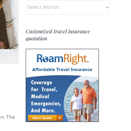
Archives
Customized travel insurance
quotation
on. The