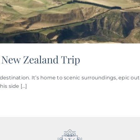
 New Zealand Trip
destination. It’s home to scenic surroundings, epic ou
is side […]