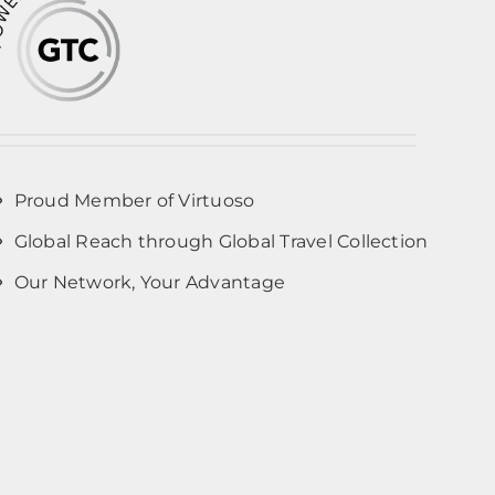
Proud Member of Virtuoso
Global Reach through Global Travel Collection
Our Network, Your Advantage