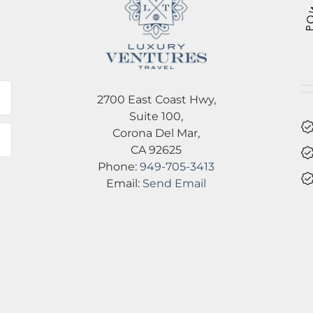
l
2700 East Coast Hwy,
Suite 100,
Corona Del Mar,
CA 92625
Phone:
949-705-3413
Email:
Send Email