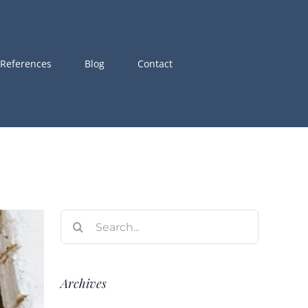
References
Blog
Contact
Search
for:
Archives