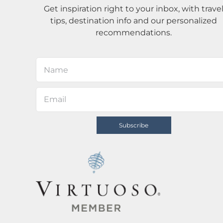
Get inspiration right to your inbox, with trave
tips, destination info and our personalized
recommendations.