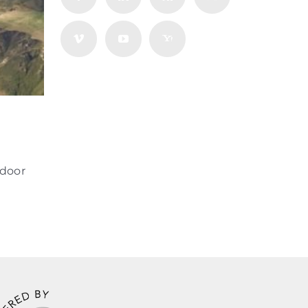
tdoor