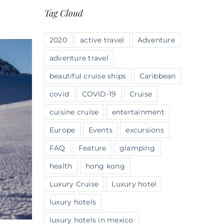
Tag Cloud
2020
active travel
Adventure
adventure travel
beautiful cruise ships
Caribbean
covid
COVID-19
Cruise
cuisine cruise
entertainment
Europe
Events
excursions
FAQ
Feature
glamping
health
hong kong
Luxury Cruise
Luxury hotel
luxury hotels
luxury hotels in mexico