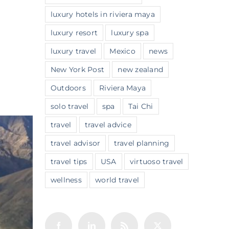
luxury hotels in riviera maya
luxury resort
luxury spa
luxury travel
Mexico
news
New York Post
new zealand
Outdoors
Riviera Maya
solo travel
spa
Tai Chi
travel
travel advice
travel advisor
travel planning
travel tips
USA
virtuoso travel
wellness
world travel