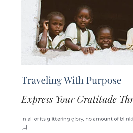
Traveling With Purpose
Express Your Gratitude Th
In all of its glittering glory, no amount of b
[…]