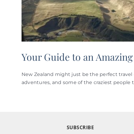
Your Guide to an Amazing
New Zealand might just be the perfect travel 
adventures, and some of the craziest people th
SUBSCRIBE