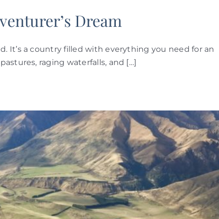
venturer’s Dream
It’s a country filled with everything you need for an
astures, raging waterfalls, and […]