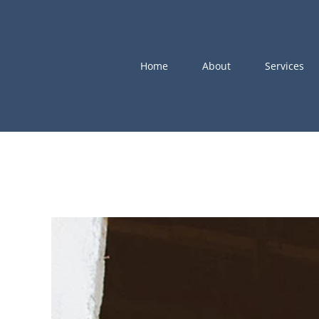
Skip
to
content
Home
About
Services