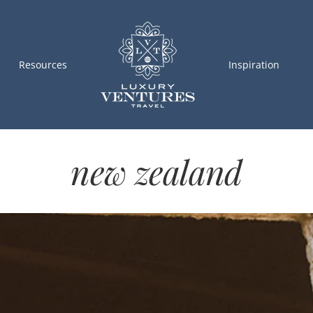
Resources
Inspiration
new zealand