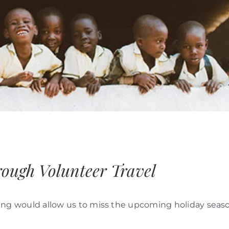
rough Volunteer Travel
linking would allow us to miss the upcoming holiday seas