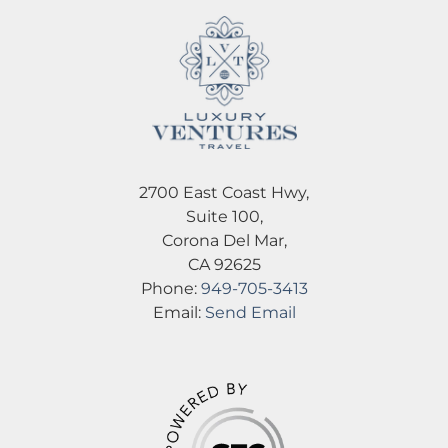
2700 East Coast Hwy,
Suite 100,
Corona Del Mar,
CA 92625
Phone:
949-705-3413
Email:
Send Email