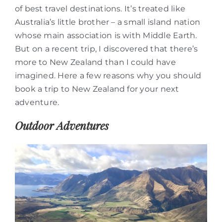
of best travel destinations. It’s treated like
Australia’s little brother – a small island nation
whose main association is with Middle Earth.
But on a recent trip, I discovered that there’s
more to New Zealand than I could have
imagined. Here a few reasons why you should
book a trip to New Zealand for your next
adventure.
Outdoor Adventures