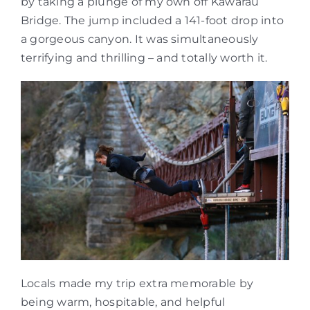
by taking a plunge of my own off Kawarau
Bridge. The jump included a 141-foot drop into
a gorgeous canyon. It was simultaneously
terrifying and thrilling – and totally worth it.
Locals made my trip extra memorable by
being warm, hospitable, and helpful