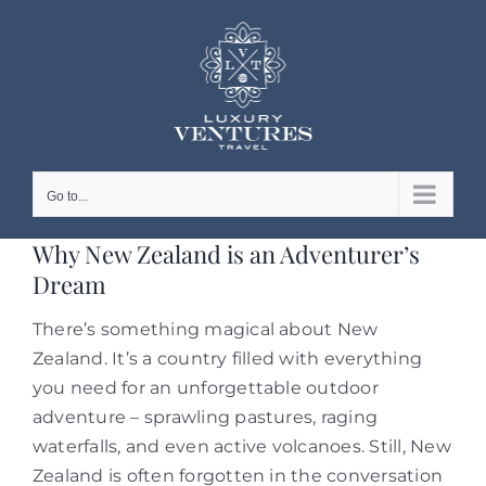
Skip
to
content
Go to...
Why New Zealand is an Adventurer’s
Dream
There’s something magical about New
Zealand. It’s a country filled with everything
you need for an unforgettable outdoor
adventure – sprawling pastures, raging
waterfalls, and even active volcanoes. Still, New
Zealand is often forgotten in the conversation