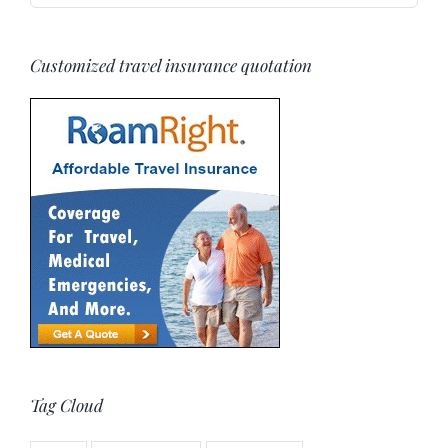
Customized travel insurance quotation
Tag Cloud