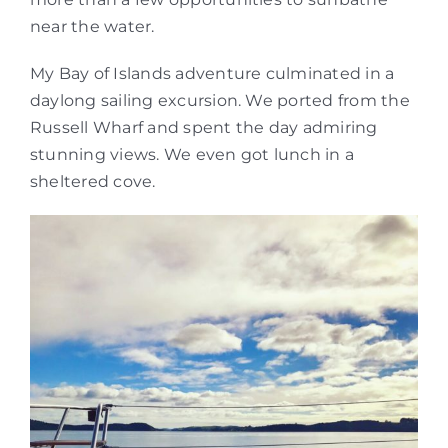
near the water.
My Bay of Islands adventure culminated in a
daylong sailing excursion. We ported from the
Russell Wharf and spent the day admiring
stunning views. We even got lunch in a
sheltered cove.