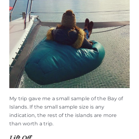
My trip gave me a small sample of the Bay of
Islands. If the small sample size is any
indication, the rest of the islands are more
than worth a trip.
Lift Off