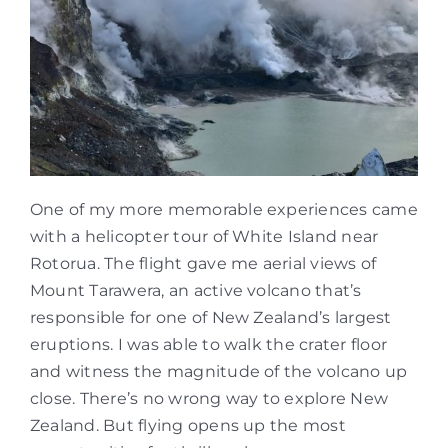
One of my more memorable experiences came
with a helicopter tour of White Island near
Rotorua. The flight gave me aerial views of
Mount Tarawera, an active volcano that’s
responsible for one of New Zealand’s largest
eruptions. I was able to walk the crater floor
and witness the magnitude of the volcano up
close. There’s no wrong way to explore New
Zealand. But flying opens up the most