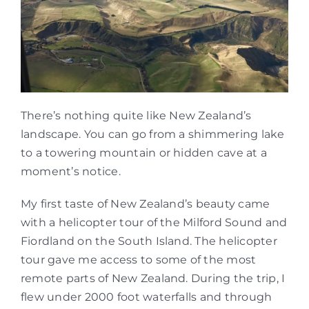
There’s nothing quite like New Zealand’s
landscape. You can go from a shimmering lake
to a towering mountain or hidden cave at a
moment’s notice.
My first taste of New Zealand’s beauty came
with a helicopter tour of the Milford Sound and
Fiordland on the South Island. The helicopter
tour gave me access to some of the most
remote parts of New Zealand. During the trip, I
flew under 2000 foot waterfalls and through