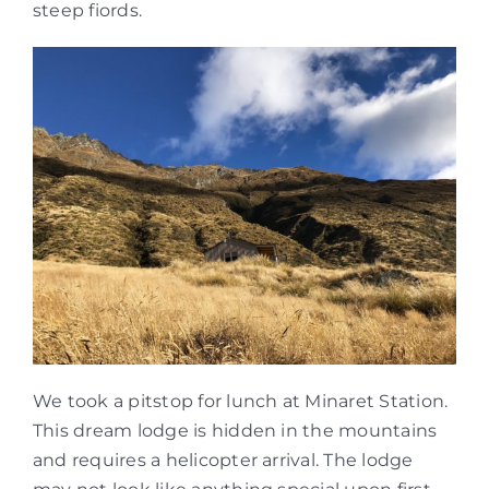
steep fiords.
We took a pitstop for lunch at Minaret Station.
This dream lodge is hidden in the mountains
and requires a helicopter arrival. The lodge