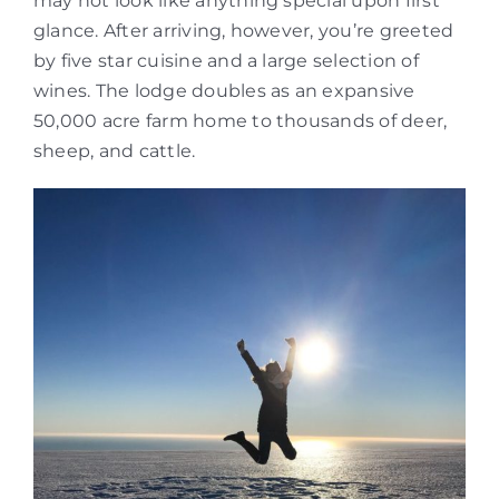
may not look like anything special upon first
glance. After arriving, however, you’re greeted
by five star cuisine and a large selection of
wines. The lodge doubles as an expansive
50,000 acre farm home to thousands of deer,
sheep, and cattle.