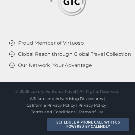
Proud Member of Virtuoso
Global Reach through Global Travel Collection
Our Network, Your Advantage
©
2026 Luxury Ventures Travel | All Rights Reserved.
Affiliate and Advertising Disclosures
|
California Privacy Policy
|
Privacy Policy
|
Terms and Conditions
|
Terms of Use
Facebook
Instagram
LinkedIn
SCHEDULE A PHONE CALL WITH US
POWERED BY CALENDLY