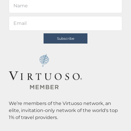
We’re members of the Virtuoso network, an
elite, invitation-only network of the world's top
1% of travel providers.