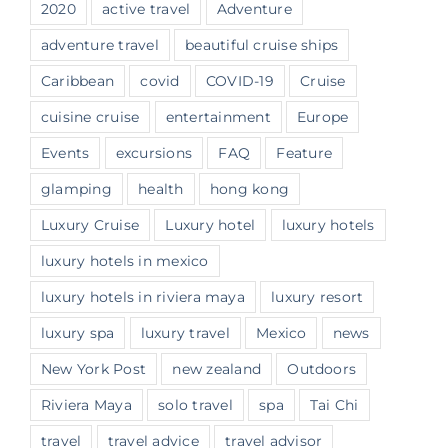
2020
active travel
Adventure
adventure travel
beautiful cruise ships
Caribbean
covid
COVID-19
Cruise
cuisine cruise
entertainment
Europe
Events
excursions
FAQ
Feature
glamping
health
hong kong
Luxury Cruise
Luxury hotel
luxury hotels
luxury hotels in mexico
luxury hotels in riviera maya
luxury resort
luxury spa
luxury travel
Mexico
news
New York Post
new zealand
Outdoors
Riviera Maya
solo travel
spa
Tai Chi
travel
travel advice
travel advisor