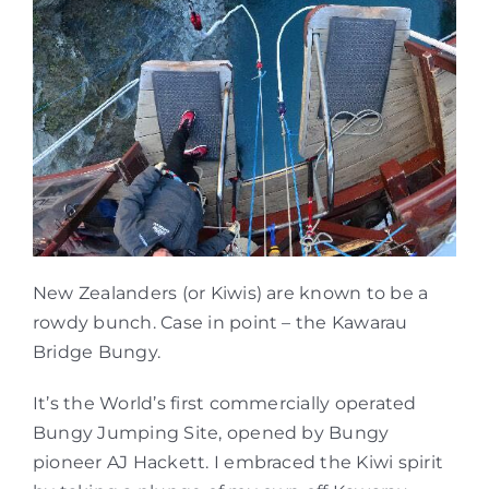
New Zealanders (or Kiwis) are known to be a
rowdy bunch. Case in point – the Kawarau
Bridge Bungy.
It’s the World’s first commercially operated
Bungy Jumping Site, opened by Bungy
pioneer AJ Hackett. I embraced the Kiwi spirit