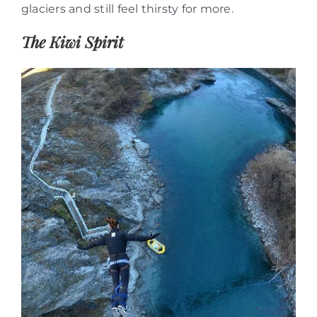
glaciers and still feel thirsty for more.
The Kiwi Spirit