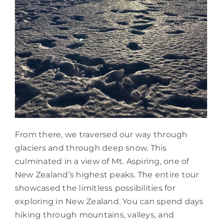
From there, we traversed our way through
glaciers and through deep snow. This
culminated in a view of Mt. Aspiring, one of
New Zealand’s highest peaks. The entire tour
showcased the limitless possibilities for
exploring in New Zealand. You can spend days
hiking through mountains, valleys, and