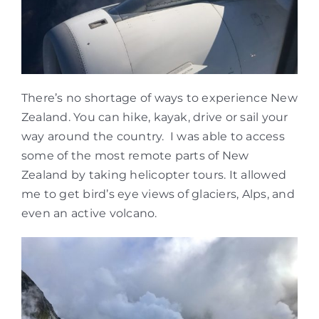
There’s no shortage of ways to experience New
Zealand. You can hike, kayak, drive or sail your
way around the country. I was able to access
some of the most remote parts of New
Zealand by taking helicopter tours. It allowed
me to get bird’s eye views of glaciers, Alps, and
even an active volcano.