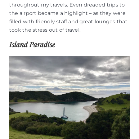
throughout my travels. Even dreaded trips to
the airport became a highlight – as they were
filled with friendly staff and great lounges that
took the stress out of travel.
Island Paradise