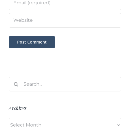
Search
for:
Archives
Archives