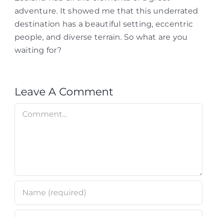
adventure. It showed me that this underrated
destination has a beautiful setting, eccentric
people, and diverse terrain. So what are you
waiting for?
Leave A Comment
Comment