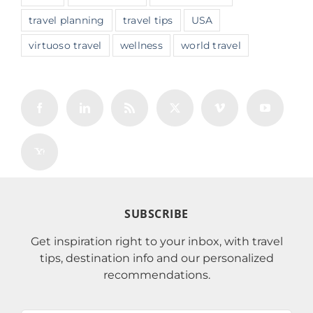
travel planning
travel tips
USA
virtuoso travel
wellness
world travel
SUBSCRIBE
Get inspiration right to your inbox, with travel
tips, destination info and our personalized
recommendations.