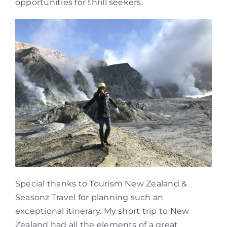
opportunities for thrill seekers.
Special thanks to Tourism New Zealand &
Seasonz Travel for planning such an
exceptional itinerary. My short trip to New
Zealand had all the elements of a great