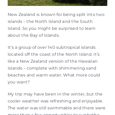
New Zealand is known for being split into two
islands – the North Island and the South
Island. So you might be surprised to learn
about the Bay of Islands.
It’s a group of over 140 subtropical islands
located off the coast of the North Island. It’s
like a New Zealand version of the Hawaiian
Islands – complete with shimmering sand
beaches and warm water. What more could
you want?
My trip may have been in the winter, but the
cooler weather was refreshing and enjoyable.
The water was still swimmable and there were
more than a few opportunities to sunbathe