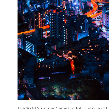
The 2020 Summer Games in Tokyo is one of the