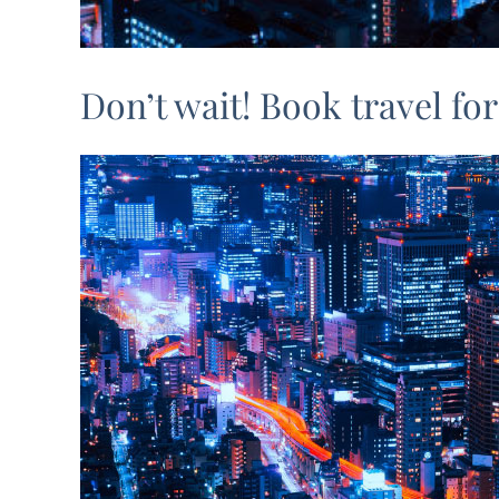
Don’t wait! Book travel f