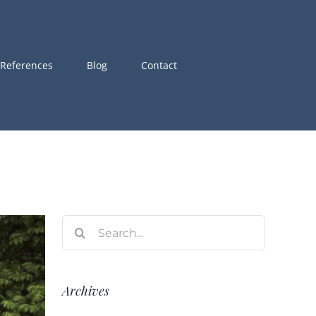
References
Blog
Contact
Search
for:
Archives