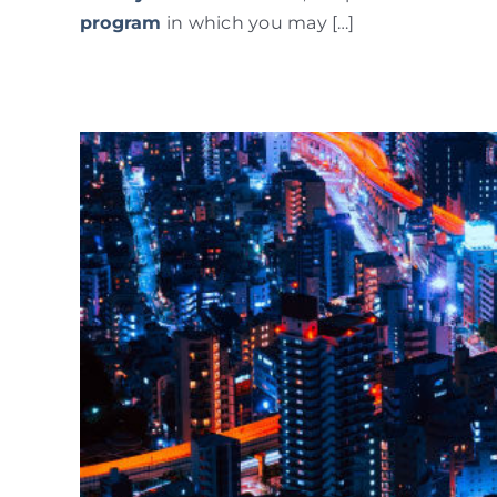
program
in which you may […]