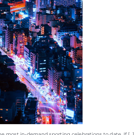
 most in-demand sporting celebrations to date. If […]