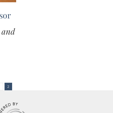
sor
… and
2