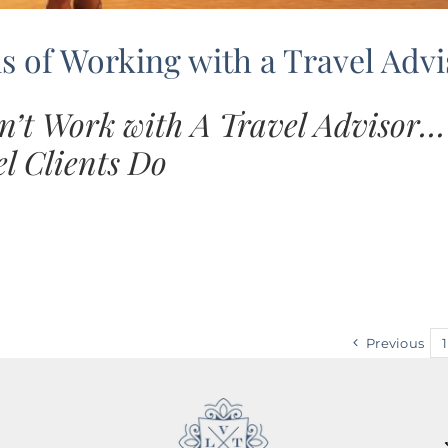
 of Working with a Travel Advi
n’t Work with A Travel Advisor
l Clients Do
Previous
1