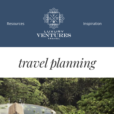
Resources
Inspiration
travel planning