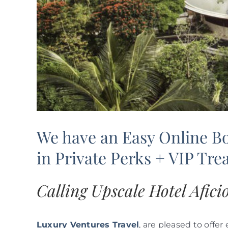
We have an Easy Online B
in Private Perks + VIP Tr
Calling Upscale Hotel Afic
Luxury Ventures Travel
, are pleased to offer