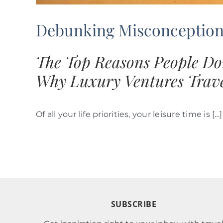
Debunking Misconceptions
The Top Reasons People Do
Why Luxury Ventures Trave
Of all your life priorities, your leisure time is […]
SUBSCRIBE