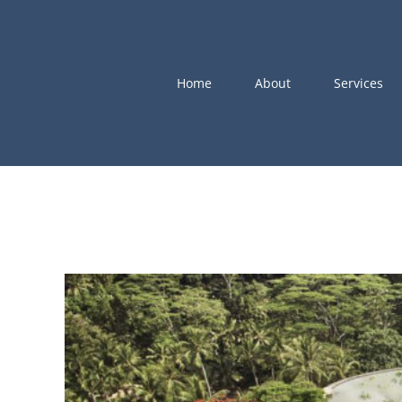
Skip
to
content
Home
About
Services