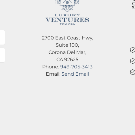
l
2700 East Coast Hwy,
Suite 100,
Corona Del Mar,
CA 92625
Phone:
949-705-3413
Email:
Send Email