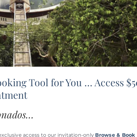
ooking Tool for You … Access $
eatment
ionados…
 exclusive access to our invitation-only
Browse & Book