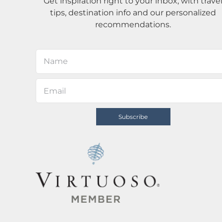
Get inspiration right to your inbox, with trave
tips, destination info and our personalized
recommendations.