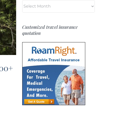
Archives
Customized travel insurance
quotation
500+