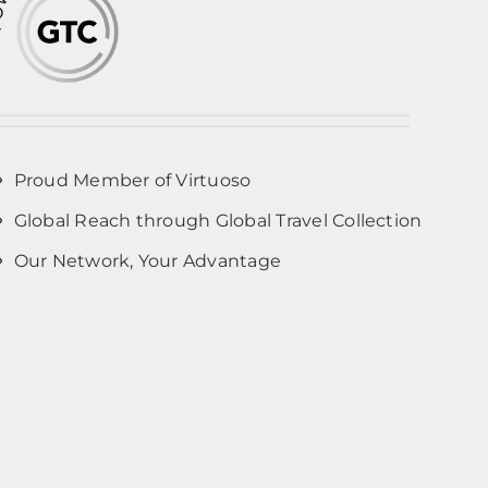
Proud Member of Virtuoso
Global Reach through Global Travel Collection
Our Network, Your Advantage