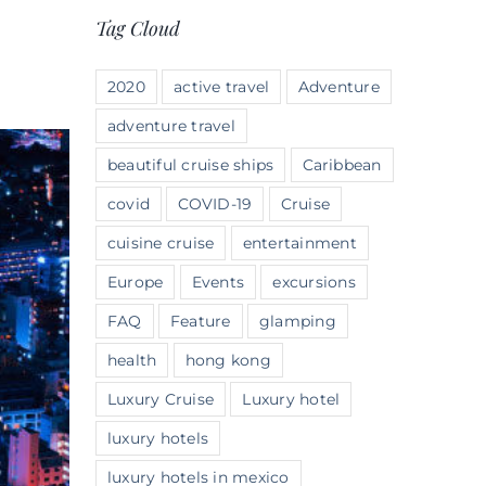
Tag Cloud
2020
active travel
Adventure
adventure travel
beautiful cruise ships
Caribbean
covid
COVID-19
Cruise
cuisine cruise
entertainment
Europe
Events
excursions
FAQ
Feature
glamping
health
hong kong
Luxury Cruise
Luxury hotel
luxury hotels
luxury hotels in mexico