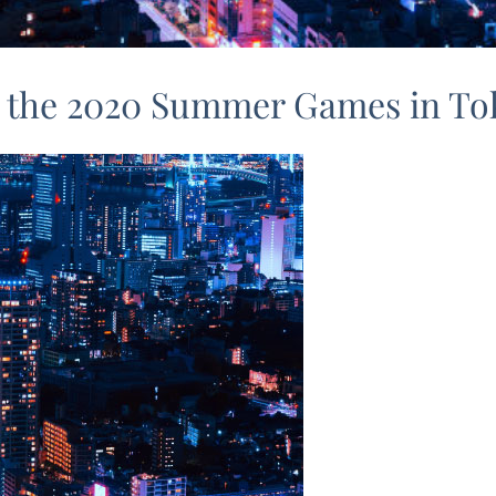
or the 2020 Summer Games in T