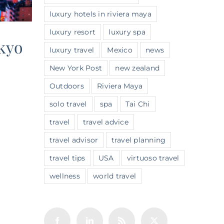
luxury hotels in riviera maya
luxury resort
luxury spa
okyo
luxury travel
Mexico
news
New York Post
new zealand
Outdoors
Riviera Maya
solo travel
spa
Tai Chi
travel
travel advice
travel advisor
travel planning
travel tips
USA
virtuoso travel
wellness
world travel