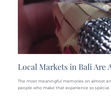
Local Markets in Bali Are 
The most meaningful memories on almost any 
people who make that experience so special. 