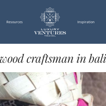
Resources
Inspiration
wood craftsman in bal