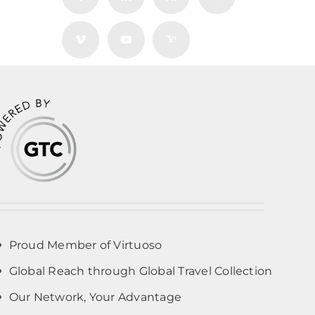
Proud Member of Virtuoso
Global Reach through Global Travel Collection
Our Network, Your Advantage