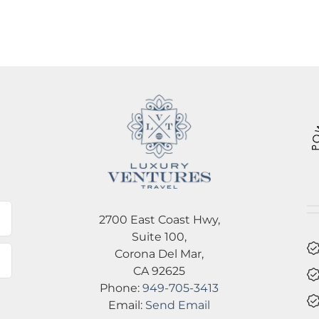
l
2700 East Coast Hwy,
Suite 100,
Corona Del Mar,
CA 92625
Phone:
949-705-3413
Email:
Send Email