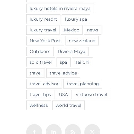
luxury hotels in riviera maya
luxury resort
luxury spa
luxury travel
Mexico
news
New York Post
new zealand
Outdoors
Riviera Maya
solo travel
spa
Tai Chi
travel
travel advice
travel advisor
travel planning
travel tips
USA
virtuoso travel
wellness
world travel