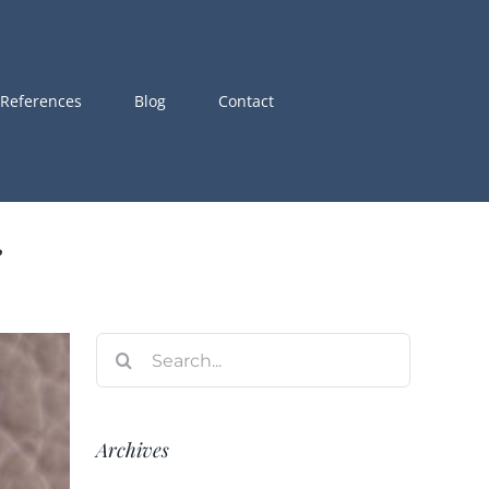
References
Blog
Contact
i
Search
for:
Archives