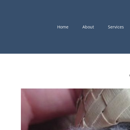
Skip
to
content
Home
About
Services