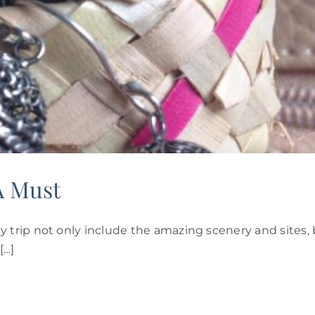
A Must
trip not only include the amazing scenery and sites, 
[…]