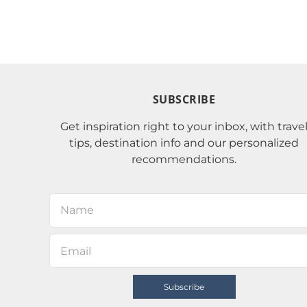
SUBSCRIBE
Get inspiration right to your inbox, with trave
tips, destination info and our personalized
recommendations.