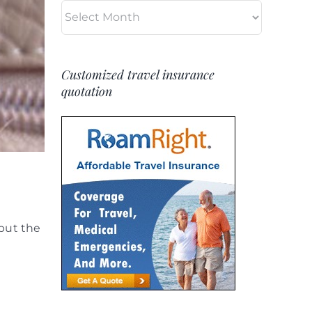
Archives
Customized travel insurance
quotation
but the