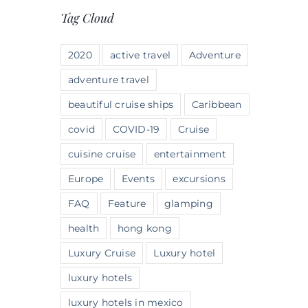
Tag Cloud
2020
active travel
Adventure
adventure travel
beautiful cruise ships
Caribbean
covid
COVID-19
Cruise
cuisine cruise
entertainment
Europe
Events
excursions
FAQ
Feature
glamping
health
hong kong
Luxury Cruise
Luxury hotel
luxury hotels
luxury hotels in mexico