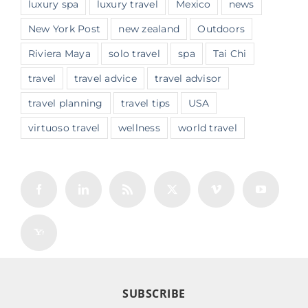
luxury spa
luxury travel
Mexico
news
New York Post
new zealand
Outdoors
Riviera Maya
solo travel
spa
Tai Chi
travel
travel advice
travel advisor
travel planning
travel tips
USA
virtuoso travel
wellness
world travel
SUBSCRIBE