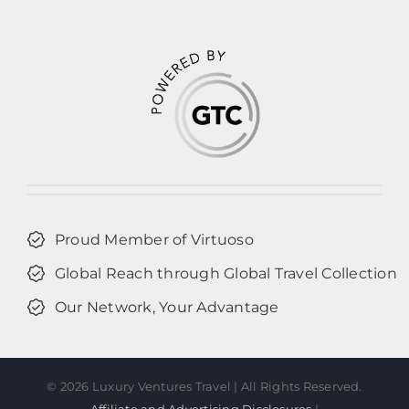
Proud Member of Virtuoso
Global Reach through Global Travel Collection
Our Network, Your Advantage
©
2026 Luxury Ventures Travel | All Rights Reserved.
Affiliate and Advertising Disclosures
|