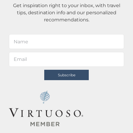
Get inspiration right to your inbox, with travel
tips, destination info and our personalized
recommendations.