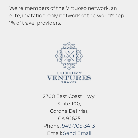
We’re members of the Virtuoso network, an
elite, invitation-only network of the world's top
1% of travel providers.
2700 East Coast Hwy,
Suite 100,
Corona Del Mar,
CA 92625
Phone:
949-705-3413
Email:
Send Email