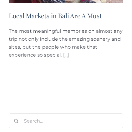
Local Markets in Bali Are A Must
The most meaningful memories on almost any
trip not only include the amazing scenery and
sites, but the people who make that
experience so special. […]
Search
for: