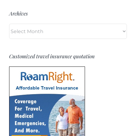
Archives
Archives
Customized travel insurance quotation