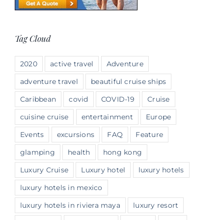
Tag Cloud
2020
active travel
Adventure
adventure travel
beautiful cruise ships
Caribbean
covid
COVID-19
Cruise
cuisine cruise
entertainment
Europe
Events
excursions
FAQ
Feature
glamping
health
hong kong
Luxury Cruise
Luxury hotel
luxury hotels
luxury hotels in mexico
luxury hotels in riviera maya
luxury resort