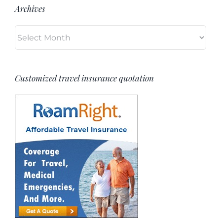
Archives
Archives
Customized travel insurance quotation