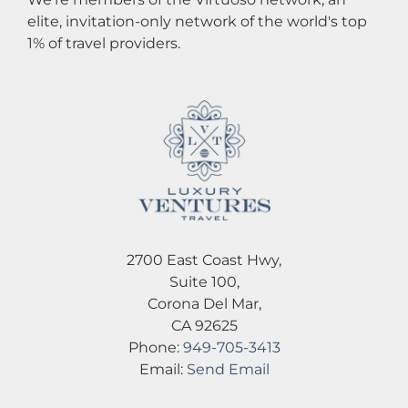
elite, invitation-only network of the world's top
1% of travel providers.
2700 East Coast Hwy,
Suite 100,
Corona Del Mar,
CA 92625
Phone:
949-705-3413
Email:
Send Email