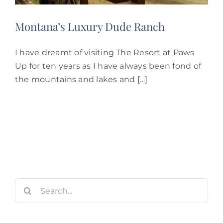
Montana’s Luxury Dude Ranch
I have dreamt of visiting The Resort at Paws
Up for ten years as I have always been fond of
the mountains and lakes and […]
Search
for: