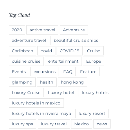
Tag Cloud
2020
active travel
Adventure
adventure travel
beautiful cruise ships
Caribbean
covid
COVID-19
Cruise
cuisine cruise
entertainment
Europe
Events
excursions
FAQ
Feature
glamping
health
hong kong
Luxury Cruise
Luxury hotel
luxury hotels
luxury hotels in mexico
luxury hotels in riviera maya
luxury resort
luxury spa
luxury travel
Mexico
news