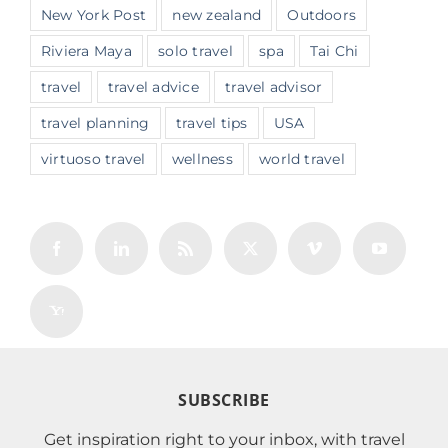
New York Post
new zealand
Outdoors
Riviera Maya
solo travel
spa
Tai Chi
travel
travel advice
travel advisor
travel planning
travel tips
USA
virtuoso travel
wellness
world travel
SUBSCRIBE
Get inspiration right to your inbox, with travel