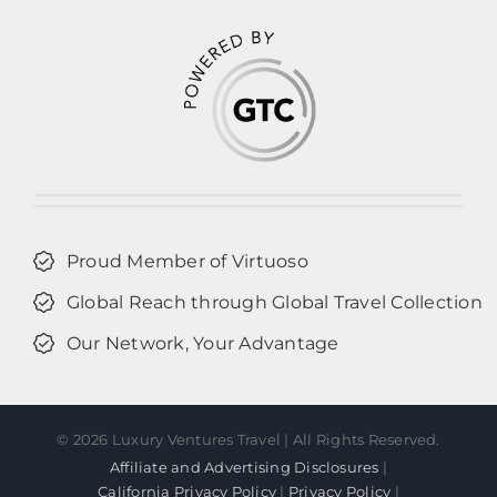
Proud Member of Virtuoso
Global Reach through Global Travel Collection
Our Network, Your Advantage
©
2026 Luxury Ventures Travel | All Rights Reserved.
Affiliate and Advertising Disclosures
|
California Privacy Policy
|
Privacy Policy
|