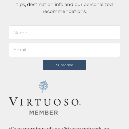
tips, destination info and our personalized
recommendations.
We’re members of the Virtuoso network, an