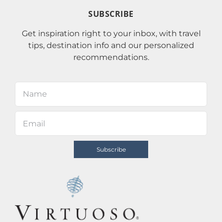
SUBSCRIBE
Get inspiration right to your inbox, with travel
tips, destination info and our personalized
recommendations.