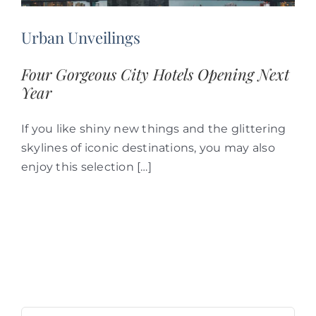
Urban Unveilings
Four Gorgeous City Hotels Opening Next
Year
If you like shiny new things and the glittering
skylines of iconic destinations, you may also
enjoy this selection […]
Search