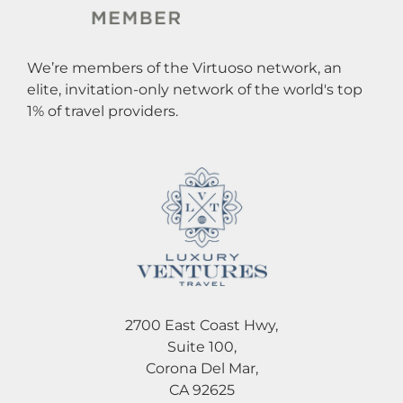
We’re members of the Virtuoso network, an
elite, invitation-only network of the world's top
1% of travel providers.
2700 East Coast Hwy,
Suite 100,
Corona Del Mar,
CA 92625