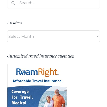
for:
Archives
Archives
Customized travel insurance quotation