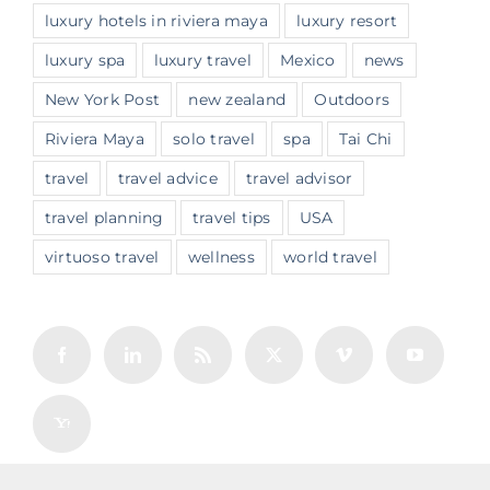
luxury hotels in riviera maya
luxury resort
luxury spa
luxury travel
Mexico
news
New York Post
new zealand
Outdoors
Riviera Maya
solo travel
spa
Tai Chi
travel
travel advice
travel advisor
travel planning
travel tips
USA
virtuoso travel
wellness
world travel