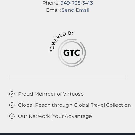
Phone:
949-705-3413
Email:
Send Email
Proud Member of Virtuoso
Global Reach through Global Travel Collection
Our Network, Your Advantage