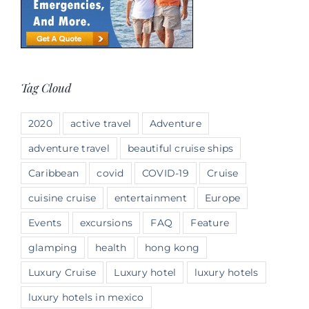
Tag Cloud
2020
active travel
Adventure
adventure travel
beautiful cruise ships
Caribbean
covid
COVID-19
Cruise
cuisine cruise
entertainment
Europe
Events
excursions
FAQ
Feature
glamping
health
hong kong
Luxury Cruise
Luxury hotel
luxury hotels
luxury hotels in mexico