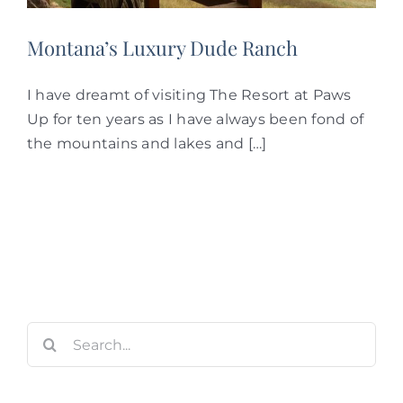
Montana’s Luxury Dude Ranch
I have dreamt of visiting The Resort at Paws
Up for ten years as I have always been fond of
the mountains and lakes and […]
Search
for: