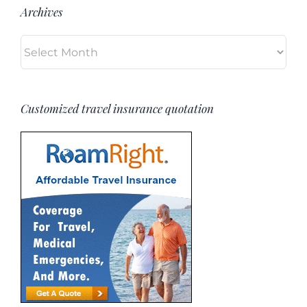
Archives
Archives
Customized travel insurance quotation