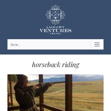
Skip
to
content
Go to...
horseback riding