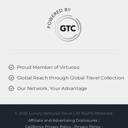
Proud Member of Virtuoso
Global Reach through Global Travel Collection
Our Network, Your Advantage
©
2026 Luxury Ventures Travel | All Rights Reserved.
Affiliate and Advertising Disclosures
|
California Privacy Policy
|
Privacy Policy
|