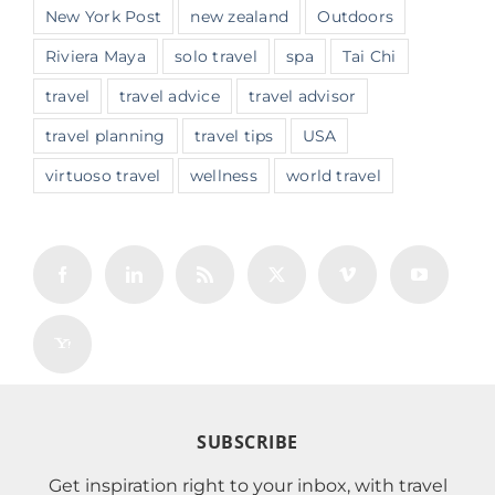
New York Post
new zealand
Outdoors
Riviera Maya
solo travel
spa
Tai Chi
travel
travel advice
travel advisor
travel planning
travel tips
USA
virtuoso travel
wellness
world travel
SUBSCRIBE
Get inspiration right to your inbox, with travel