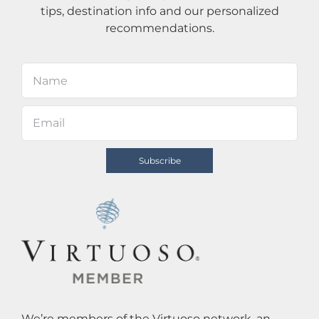
tips, destination info and our personalized
recommendations.
We’re members of the Virtuoso network, an