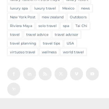
luxury spa
luxury travel
Mexico
news
New York Post
new zealand
Outdoors
Riviera Maya
solo travel
spa
Tai Chi
travel
travel advice
travel advisor
travel planning
travel tips
USA
virtuoso travel
wellness
world travel