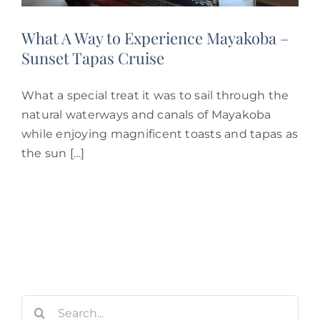
What A Way to Experience Mayakoba –
Sunset Tapas Cruise
What a special treat it was to sail through the
natural waterways and canals of Mayakoba
while enjoying magnificent toasts and tapas as
the sun […]
Search