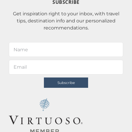
SUBSCRIBE
Get inspiration right to your inbox, with travel
tips, destination info and our personalized
recommendations.