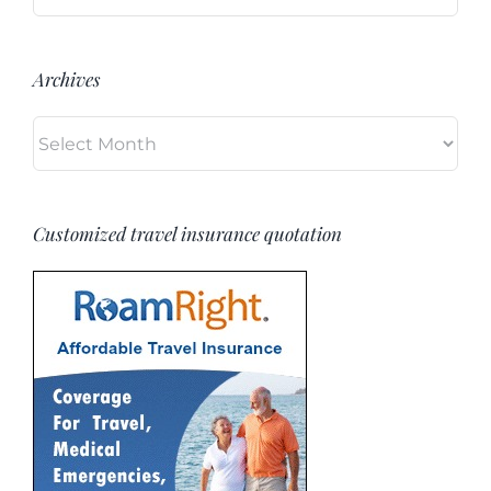
for:
Archives
Archives
Customized travel insurance quotation