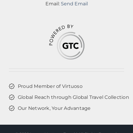
Email:
Send Email
Proud Member of Virtuoso
Global Reach through Global Travel Collection
Our Network, Your Advantage