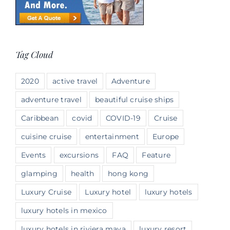
Tag Cloud
2020
active travel
Adventure
adventure travel
beautiful cruise ships
Caribbean
covid
COVID-19
Cruise
cuisine cruise
entertainment
Europe
Events
excursions
FAQ
Feature
glamping
health
hong kong
Luxury Cruise
Luxury hotel
luxury hotels
luxury hotels in mexico
luxury hotels in riviera maya
luxury resort