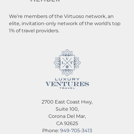
We’re members of the Virtuoso network, an
elite, invitation-only network of the world's top
1% of travel providers.
2700 East Coast Hwy,
Suite 100,
Corona Del Mar,
CA 92625
Phone:
949-705-3413