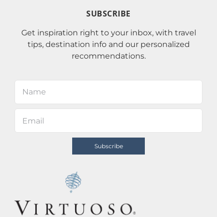
SUBSCRIBE
Get inspiration right to your inbox, with travel
tips, destination info and our personalized
recommendations.