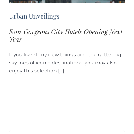
Urban Unveilings
Four Gorgeous City Hotels Opening Next
Year
If you like shiny new things and the glittering
skylines of iconic destinations, you may also
enjoy this selection […]
Search