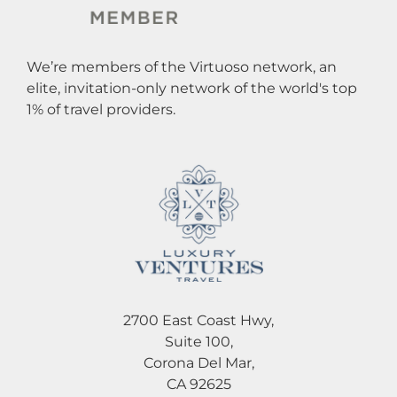
We’re members of the Virtuoso network, an
elite, invitation-only network of the world's top
1% of travel providers.
2700 East Coast Hwy,
Suite 100,
Corona Del Mar,
CA 92625