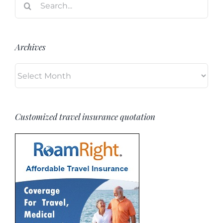
for:
Archives
Archives
Customized travel insurance quotation