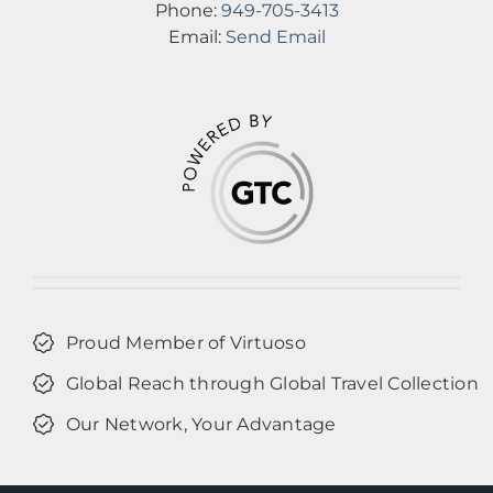
Phone:
949-705-3413
Email:
Send Email
Proud Member of Virtuoso
Global Reach through Global Travel Collection
Our Network, Your Advantage