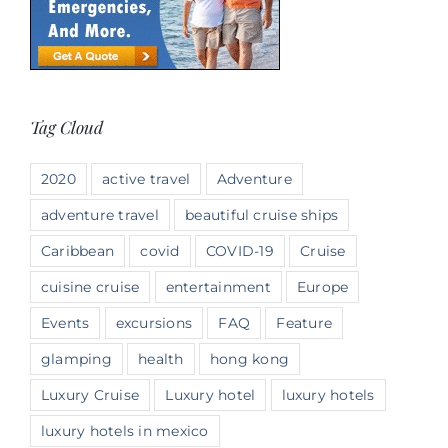
Tag Cloud
2020
active travel
Adventure
adventure travel
beautiful cruise ships
Caribbean
covid
COVID-19
Cruise
cuisine cruise
entertainment
Europe
Events
excursions
FAQ
Feature
glamping
health
hong kong
Luxury Cruise
Luxury hotel
luxury hotels
luxury hotels in mexico