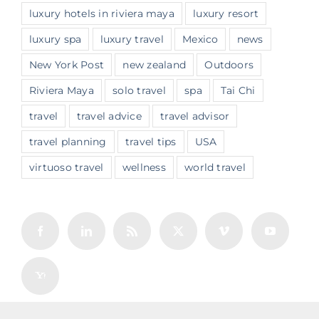
luxury hotels in riviera maya
luxury resort
luxury spa
luxury travel
Mexico
news
New York Post
new zealand
Outdoors
Riviera Maya
solo travel
spa
Tai Chi
travel
travel advice
travel advisor
travel planning
travel tips
USA
virtuoso travel
wellness
world travel