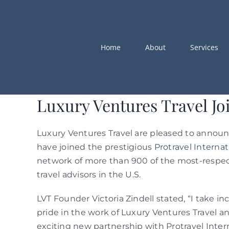
Skip
to
content
Home
About
Services
Luxury Ventures Travel Joi
Luxury Ventures Travel are pleased to annou
have joined the prestigious
Protravel Internat
network of more than 900 of the most-respe
travel advisors in the U.S.
LVT Founder Victoria Zindell stated, “I take in
pride in the work of Luxury Ventures Travel an
exciting new partnership with Protravel Intern