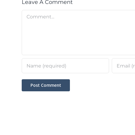
Leave A Comment
Comment