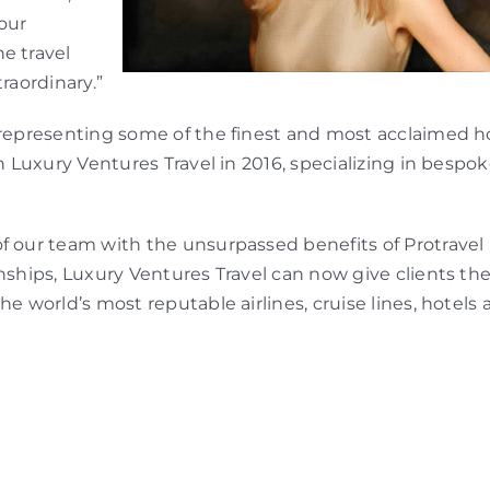
our
e travel
raordinary.”
 representing some of the finest and most acclaimed ho
sh Luxury Ventures Travel in 2016, specializing in bespo
f our team with the unsurpassed benefits of Protravel
nships, Luxury Ventures Travel can now give clients the
he world’s most reputable airlines, cruise lines, hotels