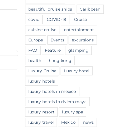
beautiful cruise ships
Caribbean
covid
COVID-19
Cruise
cuisine cruise
entertainment
Europe
Events
excursions
FAQ
Feature
glamping
health
hong kong
Luxury Cruise
Luxury hotel
luxury hotels
luxury hotels in mexico
luxury hotels in riviera maya
luxury resort
luxury spa
luxury travel
Mexico
news