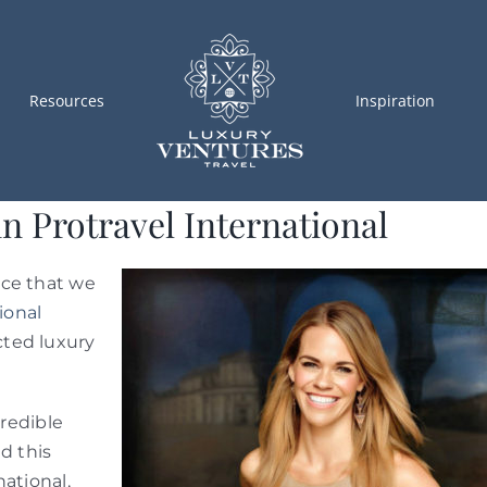
Resources
Inspiration
n Protravel International
nce that we
ional
cted luxury
credible
d this
ational,