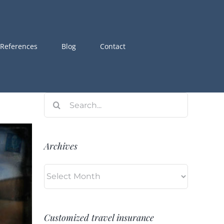
References
Blog
Contact
Search
for:
Archives
Archives
Customized travel insurance