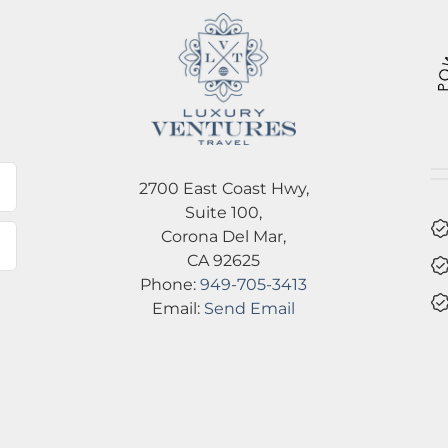
l
2700 East Coast Hwy,
Suite 100,
Corona Del Mar,
CA 92625
Phone:
949-705-3413
Email:
Send Email