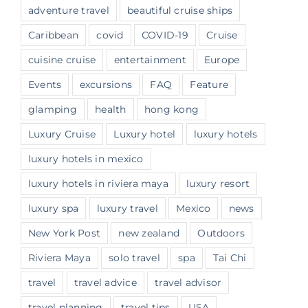
adventure travel
beautiful cruise ships
Caribbean
covid
COVID-19
Cruise
cuisine cruise
entertainment
Europe
Events
excursions
FAQ
Feature
glamping
health
hong kong
Luxury Cruise
Luxury hotel
luxury hotels
luxury hotels in mexico
luxury hotels in riviera maya
luxury resort
luxury spa
luxury travel
Mexico
news
New York Post
new zealand
Outdoors
Riviera Maya
solo travel
spa
Tai Chi
travel
travel advice
travel advisor
travel planning
travel tips
USA