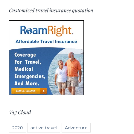
Customized travel insurance quotation
Tag Cloud
2020
active travel
Adventure