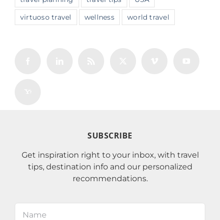
virtuoso travel
wellness
world travel
SUBSCRIBE
Get inspiration right to your inbox, with travel
tips, destination info and our personalized
recommendations.