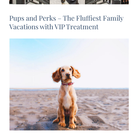
Pups and Perks – The Fluffiest Family
Vacations with VIP Treatment