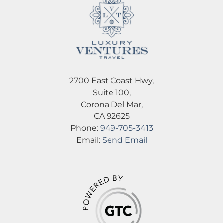
2700 East Coast Hwy,
Suite 100,
Corona Del Mar,
CA 92625
Phone:
949-705-3413
Email:
Send Email