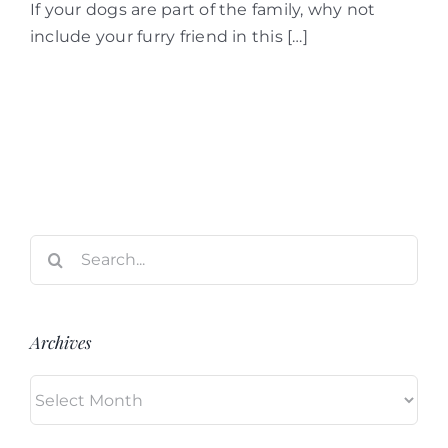
If your dogs are part of the family, why not
include your furry friend in this […]
Search
for:
Archives
Archives