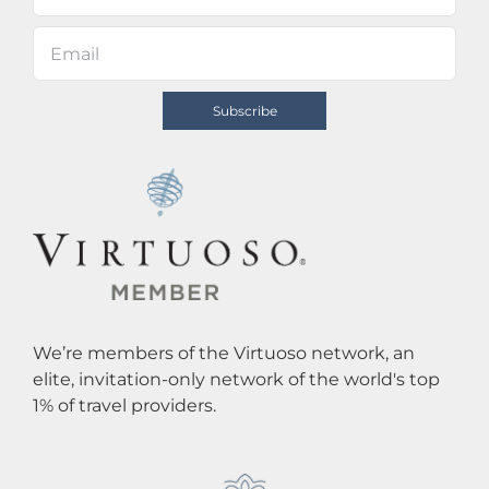
We’re members of the Virtuoso network, an
elite, invitation-only network of the world's top
1% of travel providers.