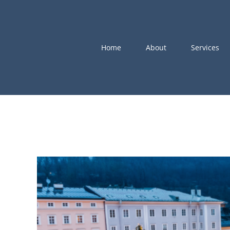
Skip
to
content
Home
About
Services