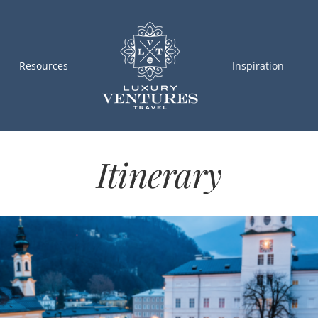
Resources
Inspiration
Itinerary