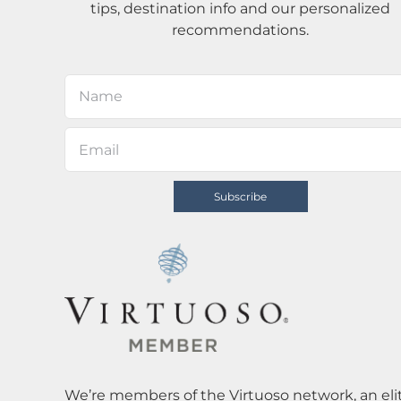
tips, destination info and our personalized
recommendations.
We’re members of the Virtuoso network, an elit