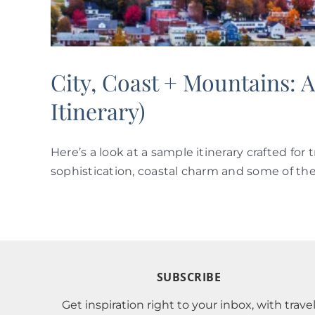
City, Coast + Mountains:
Itinerary)
Here’s a look at a sample itinerary crafted fo
sophistication, coastal charm and some of the 
SUBSCRIBE
Get inspiration right to your inbox, with trave