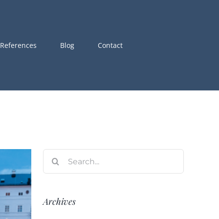
References
Blog
Contact
Search
for:
Archives