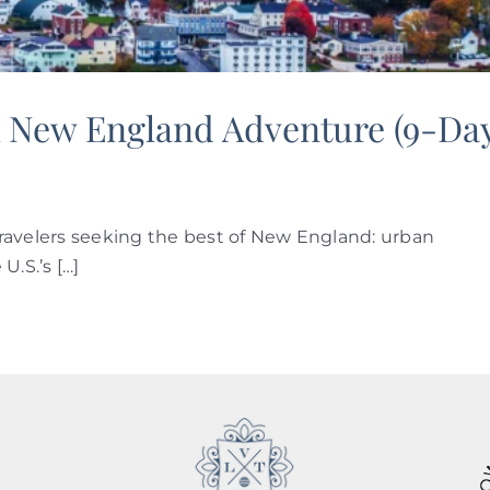
 A New England Adventure (9-Da
r travelers seeking the best of New England: urban
U.S.’s […]
l