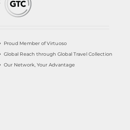
Proud Member of Virtuoso
Global Reach through Global Travel Collection
Our Network, Your Advantage