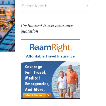
Archives
Customized travel insurance
quotation