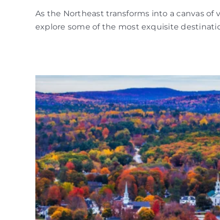
As the Northeast transforms into a canvas of 
explore some of the most exquisite destinatio
l