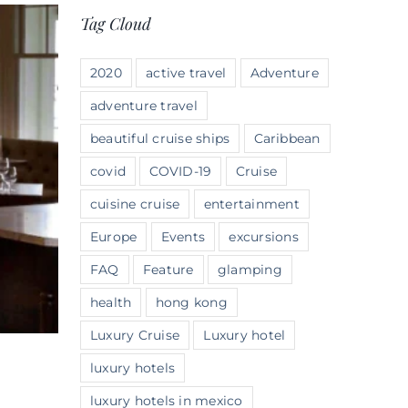
Tag Cloud
2020
active travel
Adventure
adventure travel
beautiful cruise ships
Caribbean
covid
COVID-19
Cruise
cuisine cruise
entertainment
Europe
Events
excursions
FAQ
Feature
glamping
health
hong kong
Luxury Cruise
Luxury hotel
luxury hotels
luxury hotels in mexico