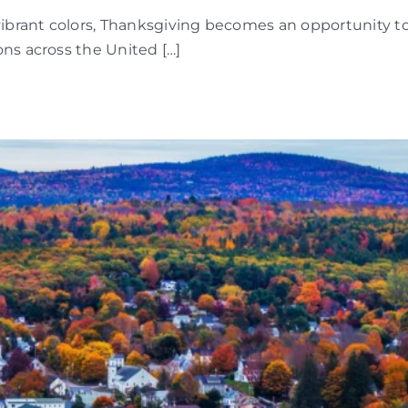
vibrant colors, Thanksgiving becomes an opportunity t
ns across the United […]