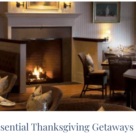
ssential Thanksgiving Getaways