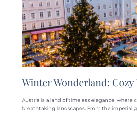
ry
Winter Wonderland: Cozy U
Austria is a land of timeless elegance, where 
breathtaking landscapes. From the imperial g