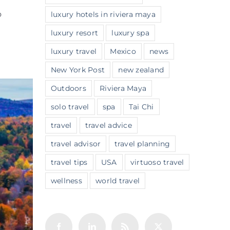
o
luxury hotels in riviera maya
luxury resort
luxury spa
luxury travel
Mexico
news
New York Post
new zealand
Outdoors
Riviera Maya
solo travel
spa
Tai Chi
travel
travel advice
travel advisor
travel planning
travel tips
USA
virtuoso travel
wellness
world travel