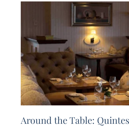
l
Around the Table: Quinte