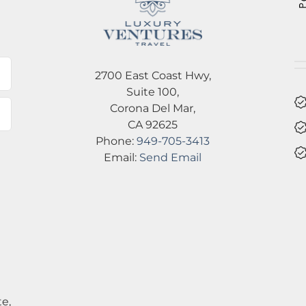
2700 East Coast Hwy,
Suite 100,
Corona Del Mar,
CA 92625
Phone:
949-705-3413
Email:
Send Email
e,