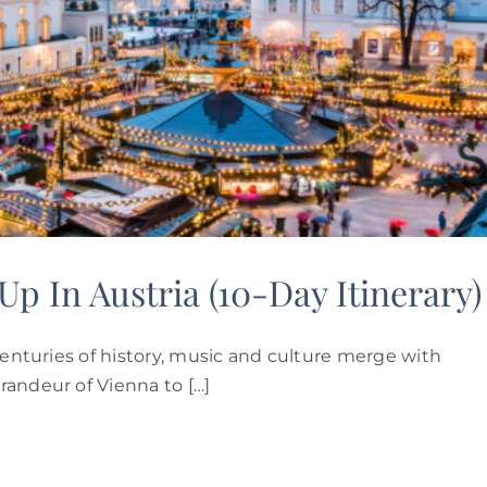
p In Austria (10-Day Itinerary)
centuries of history, music and culture merge with
randeur of Vienna to […]