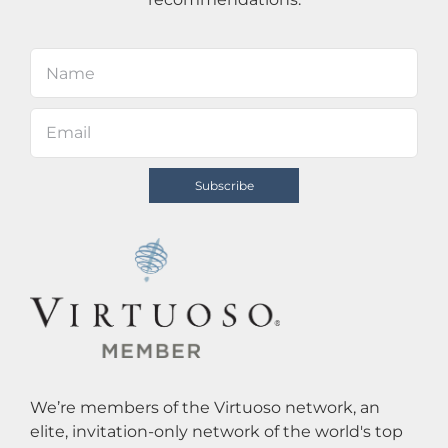
We’re members of the Virtuoso network, an
elite, invitation-only network of the world's top