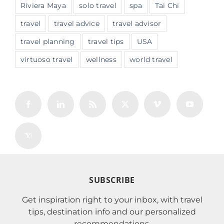
Riviera Maya
solo travel
spa
Tai Chi
travel
travel advice
travel advisor
travel planning
travel tips
USA
virtuoso travel
wellness
world travel
SUBSCRIBE
Get inspiration right to your inbox, with travel
tips, destination info and our personalized
recommendations.