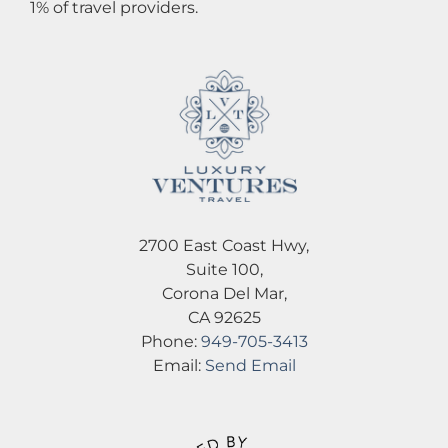
1% of travel providers.
2700 East Coast Hwy,
Suite 100,
Corona Del Mar,
CA 92625
Phone:
949-705-3413
Email:
Send Email