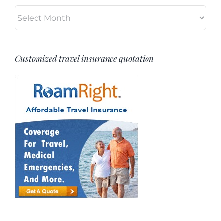
Archives
Customized travel insurance quotation