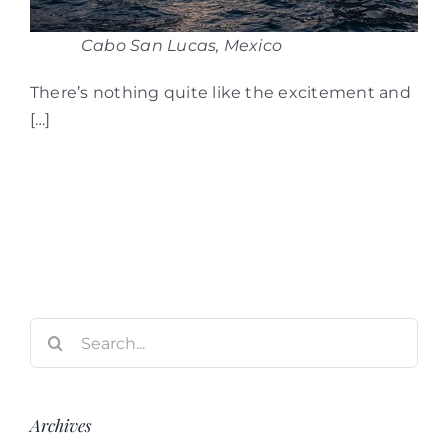
Cabo San Lucas, Mexico
There’s nothing quite like the excitement and
[…]
Search
for:
Archives