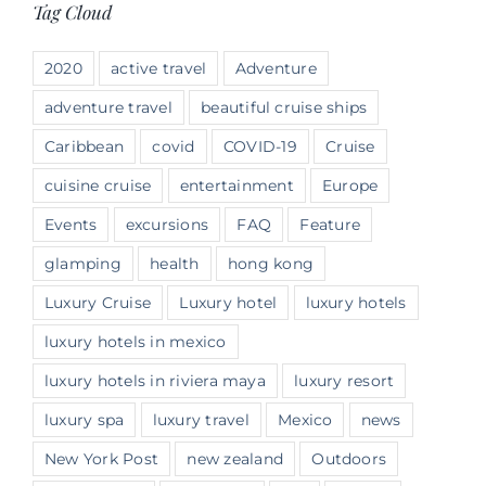
Tag Cloud
2020
active travel
Adventure
adventure travel
beautiful cruise ships
Caribbean
covid
COVID-19
Cruise
cuisine cruise
entertainment
Europe
Events
excursions
FAQ
Feature
glamping
health
hong kong
Luxury Cruise
Luxury hotel
luxury hotels
luxury hotels in mexico
luxury hotels in riviera maya
luxury resort
luxury spa
luxury travel
Mexico
news
New York Post
new zealand
Outdoors