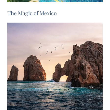
The Magic of Mexico