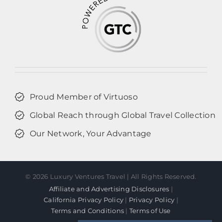
Proud Member of Virtuoso
Global Reach through Global Travel Collection
Our Network, Your Advantage
©
2026 Luxury Ventures Travel | All Rights Reserved.
Affiliate and Advertising Disclosures
|
California Privacy Policy
|
Privacy Policy
|
Terms and Conditions
|
Terms of Use