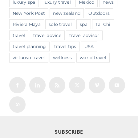
luxury spa
luxury travel
Mexico
news
New York Post
new zealand
Outdoors
Riviera Maya
solo travel
spa
Tai Chi
travel
travel advice
travel advisor
travel planning
travel tips
USA
virtuoso travel
wellness
world travel
SUBSCRIBE