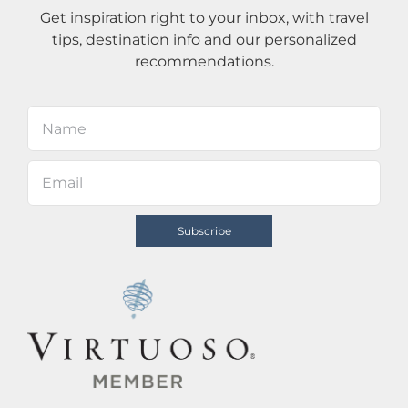
Get inspiration right to your inbox, with travel
tips, destination info and our personalized
recommendations.