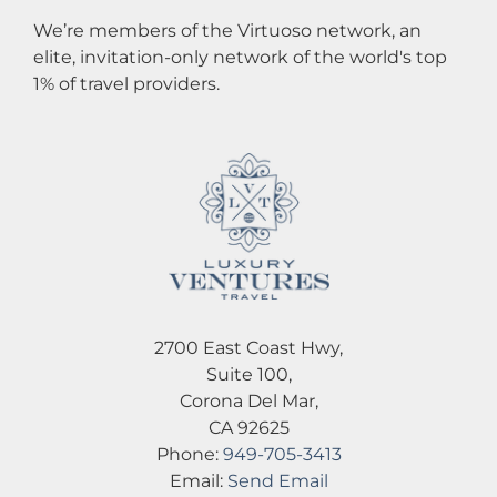
We’re members of the Virtuoso network, an
elite, invitation-only network of the world's top
1% of travel providers.
2700 East Coast Hwy,
Suite 100,
Corona Del Mar,
CA 92625
Phone:
949-705-3413
Email:
Send Email