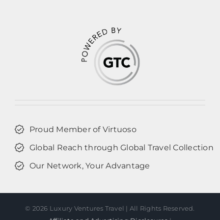
Proud Member of Virtuoso
Global Reach through Global Travel Collection
Our Network, Your Advantage
©
2026 Luxury Ventures Travel | All Rights Reserved.