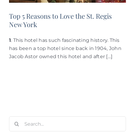
Top 5 Reasons to Love the St. Regis
New York
1
. This hotel has such fascinating history. This
has been a top hotel since back in 1904, John
Jacob Astor owned this hotel and after […]
Search
for: