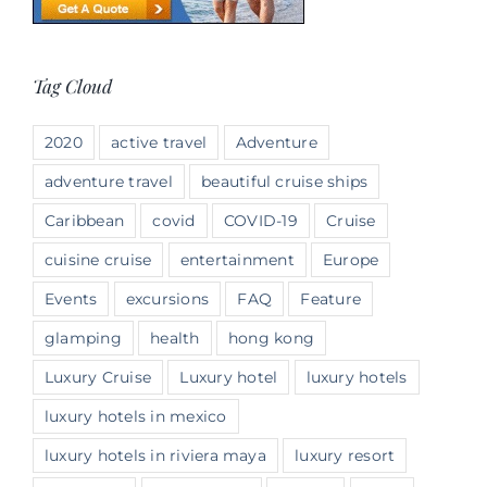
Tag Cloud
2020
active travel
Adventure
adventure travel
beautiful cruise ships
Caribbean
covid
COVID-19
Cruise
cuisine cruise
entertainment
Europe
Events
excursions
FAQ
Feature
glamping
health
hong kong
Luxury Cruise
Luxury hotel
luxury hotels
luxury hotels in mexico
luxury hotels in riviera maya
luxury resort