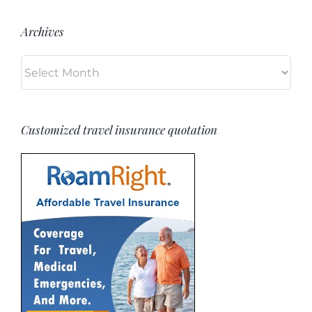
Archives
Archives
Customized travel insurance quotation