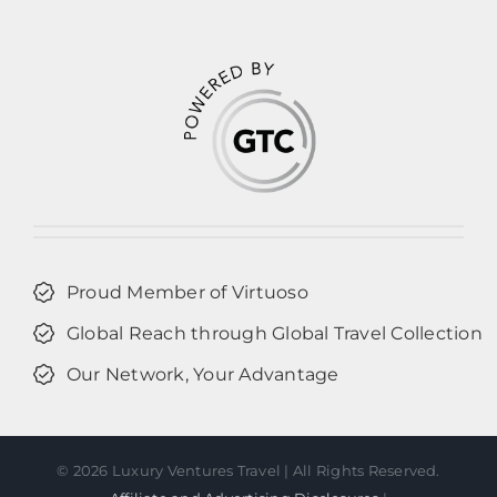
Proud Member of Virtuoso
Global Reach through Global Travel Collection
Our Network, Your Advantage
©
2026 Luxury Ventures Travel | All Rights Reserved.