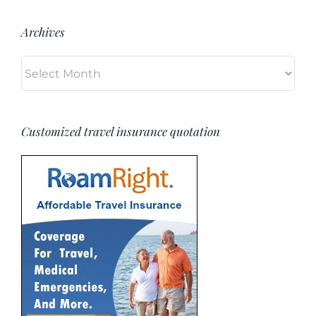
Archives
Archives
Customized travel insurance quotation