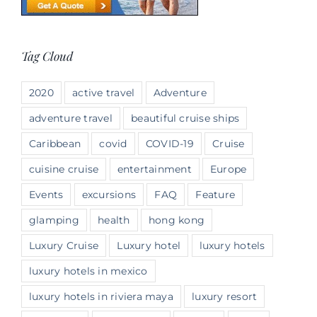
Tag Cloud
2020
active travel
Adventure
adventure travel
beautiful cruise ships
Caribbean
covid
COVID-19
Cruise
cuisine cruise
entertainment
Europe
Events
excursions
FAQ
Feature
glamping
health
hong kong
Luxury Cruise
Luxury hotel
luxury hotels
luxury hotels in mexico
luxury hotels in riviera maya
luxury resort