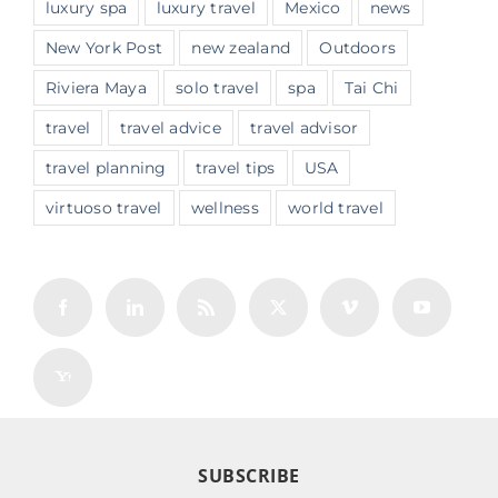
luxury spa
luxury travel
Mexico
news
New York Post
new zealand
Outdoors
Riviera Maya
solo travel
spa
Tai Chi
travel
travel advice
travel advisor
travel planning
travel tips
USA
virtuoso travel
wellness
world travel
SUBSCRIBE