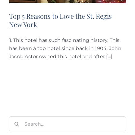
Top 5 Reasons to Love the St. Regis
New York
1
. This hotel has such fascinating history. This
has been a top hotel since back in 1904, John
Jacob Astor owned this hotel and after […]
Search
for: