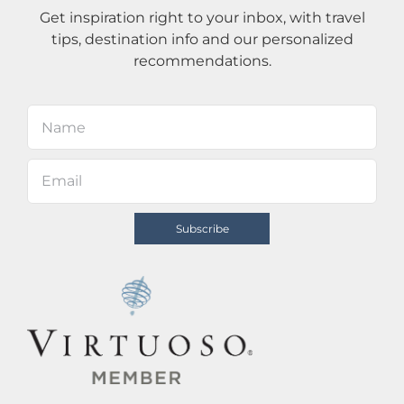
Get inspiration right to your inbox, with travel
tips, destination info and our personalized
recommendations.