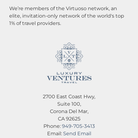
We’re members of the Virtuoso network, an
elite, invitation-only network of the world's top
1% of travel providers.
2700 East Coast Hwy,
Suite 100,
Corona Del Mar,
CA 92625
Phone:
949-705-3413
Email:
Send Email