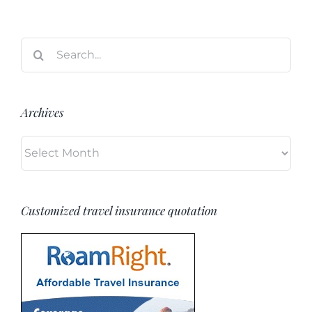
Search
for:
Archives
Archives
Customized travel insurance quotation