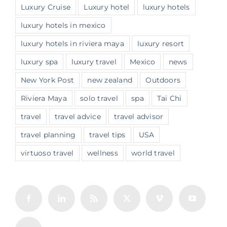
Luxury Cruise
Luxury hotel
luxury hotels
luxury hotels in mexico
luxury hotels in riviera maya
luxury resort
luxury spa
luxury travel
Mexico
news
New York Post
new zealand
Outdoors
Riviera Maya
solo travel
spa
Tai Chi
travel
travel advice
travel advisor
travel planning
travel tips
USA
virtuoso travel
wellness
world travel