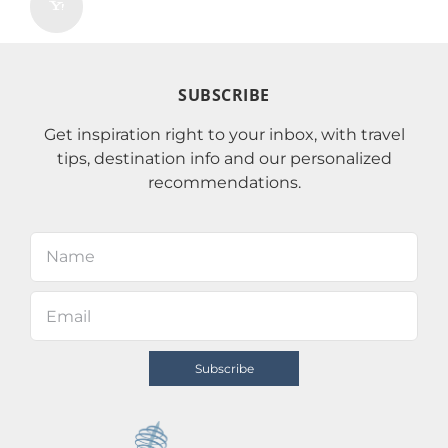
SUBSCRIBE
Get inspiration right to your inbox, with travel
tips, destination info and our personalized
recommendations.