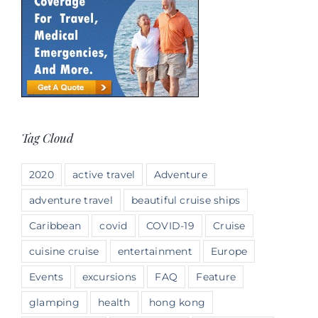
Tag Cloud
2020
active travel
Adventure
adventure travel
beautiful cruise ships
Caribbean
covid
COVID-19
Cruise
cuisine cruise
entertainment
Europe
Events
excursions
FAQ
Feature
glamping
health
hong kong