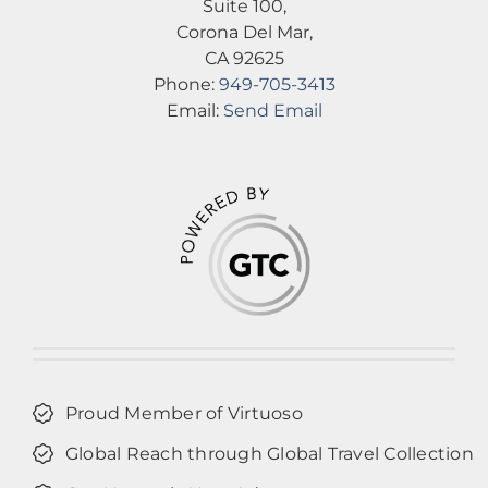
Suite 100,
Corona Del Mar,
CA 92625
Phone:
949-705-3413
Email:
Send Email
Proud Member of Virtuoso
Global Reach through Global Travel Collection