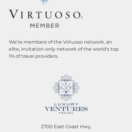
We’re members of the Virtuoso network, an
elite, invitation-only network of the world's top
1% of travel providers.
2700 East Coast Hwy,