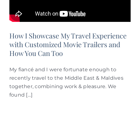
How I Showcase My Travel Experience
with Customized Movie Trailers and
How You Can Too
My fiancé and I were fortunate enough to
recently travel to the Middle East & Maldives
together, combining work & pleasure. We
found […]