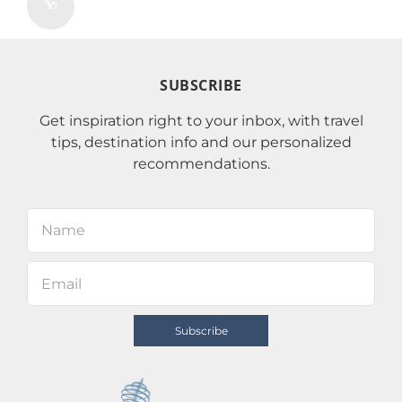
SUBSCRIBE
Get inspiration right to your inbox, with travel
tips, destination info and our personalized
recommendations.