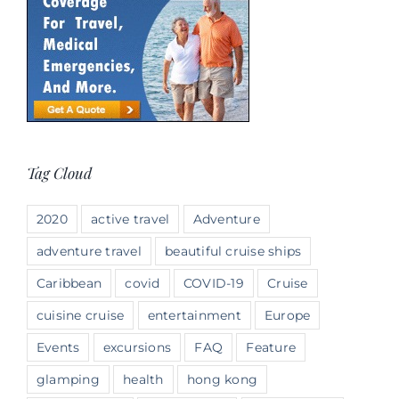
Tag Cloud
2020
active travel
Adventure
adventure travel
beautiful cruise ships
Caribbean
covid
COVID-19
Cruise
cuisine cruise
entertainment
Europe
Events
excursions
FAQ
Feature
glamping
health
hong kong