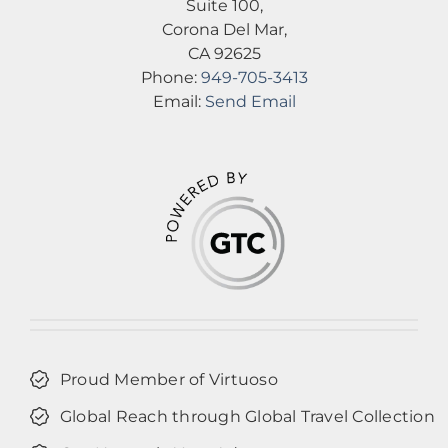
Suite 100,
Corona Del Mar,
CA 92625
Phone:
949-705-3413
Email:
Send Email
Proud Member of Virtuoso
Global Reach through Global Travel Collection