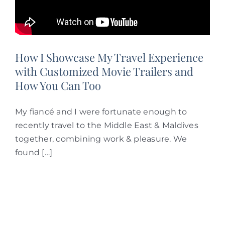
How I Showcase My Travel Experience
with Customized Movie Trailers and
How You Can Too
My fiancé and I were fortunate enough to
recently travel to the Middle East & Maldives
together, combining work & pleasure. We
found […]