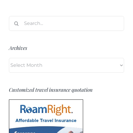
Search
for:
Archives
Archives
Customized travel insurance quotation