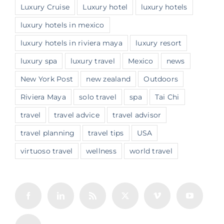
Luxury Cruise
Luxury hotel
luxury hotels
luxury hotels in mexico
luxury hotels in riviera maya
luxury resort
luxury spa
luxury travel
Mexico
news
New York Post
new zealand
Outdoors
Riviera Maya
solo travel
spa
Tai Chi
travel
travel advice
travel advisor
travel planning
travel tips
USA
virtuoso travel
wellness
world travel