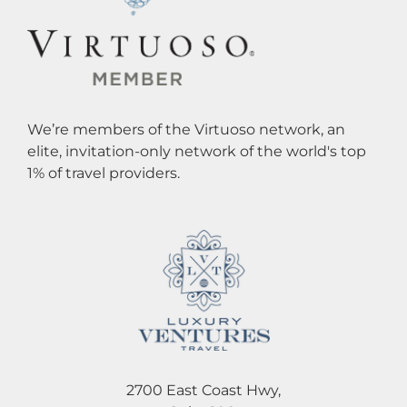
We’re members of the Virtuoso network, an
elite, invitation-only network of the world's top
1% of travel providers.
2700 East Coast Hwy,