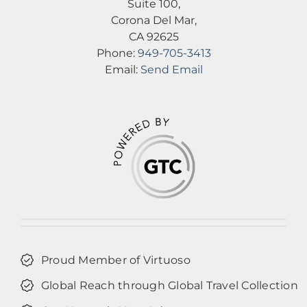
Suite 100,
Corona Del Mar,
CA 92625
Phone:
949-705-3413
Email:
Send Email
Proud Member of Virtuoso
Global Reach through Global Travel Collection