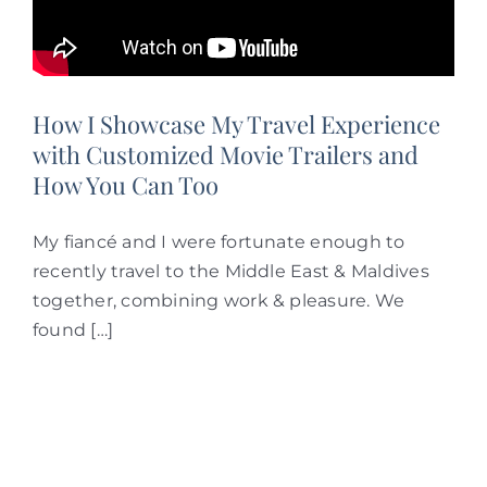
How I Showcase My Travel Experience
with Customized Movie Trailers and
How You Can Too
My fiancé and I were fortunate enough to
recently travel to the Middle East & Maldives
together, combining work & pleasure. We
found […]