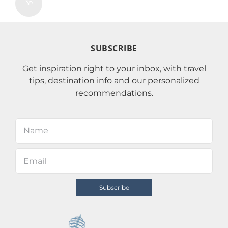
SUBSCRIBE
Get inspiration right to your inbox, with travel
tips, destination info and our personalized
recommendations.