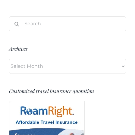
Search
for:
Archives
Archives
Customized travel insurance quotation