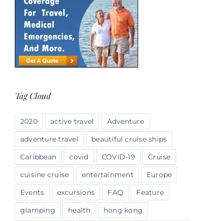
Tag Cloud
2020
active travel
Adventure
adventure travel
beautiful cruise ships
Caribbean
covid
COVID-19
Cruise
cuisine cruise
entertainment
Europe
Events
excursions
FAQ
Feature
glamping
health
hong kong