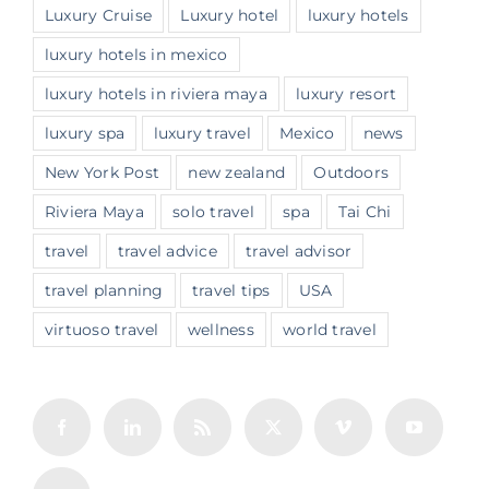
Luxury Cruise
Luxury hotel
luxury hotels
luxury hotels in mexico
luxury hotels in riviera maya
luxury resort
luxury spa
luxury travel
Mexico
news
New York Post
new zealand
Outdoors
Riviera Maya
solo travel
spa
Tai Chi
travel
travel advice
travel advisor
travel planning
travel tips
USA
virtuoso travel
wellness
world travel