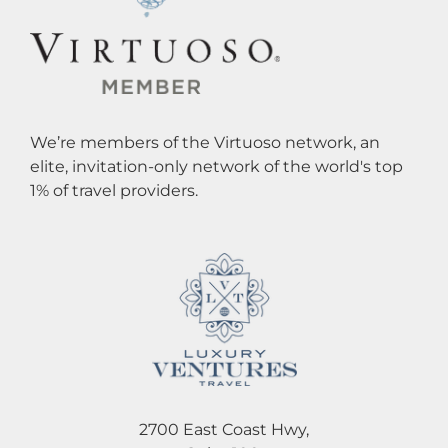
We’re members of the Virtuoso network, an
elite, invitation-only network of the world's top
1% of travel providers.
2700 East Coast Hwy,