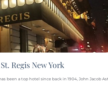
 St. Regis New York
s has been a top hotel since back in 1904, John Jacob As