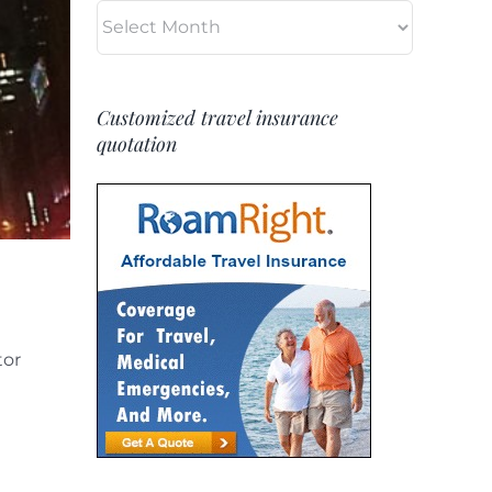
Archives
Customized travel insurance
quotation
tor