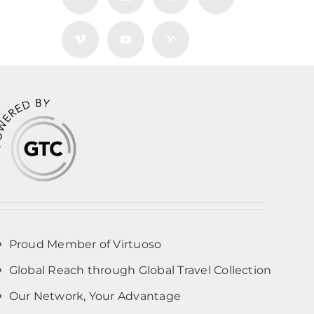
Proud Member of Virtuoso
Global Reach through Global Travel Collection
Our Network, Your Advantage