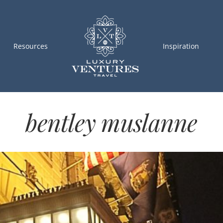
Resources
Inspiration
bentley muslanne