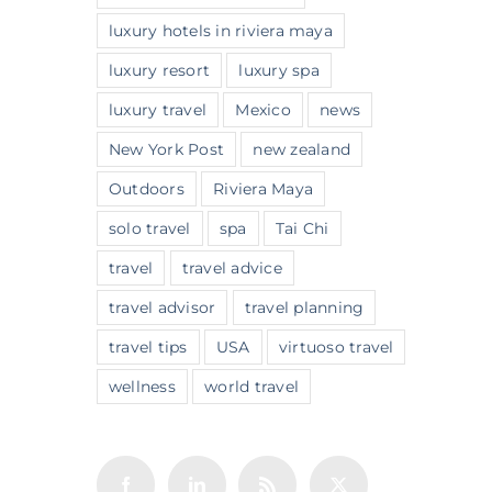
luxury hotels in riviera maya
luxury resort
luxury spa
luxury travel
Mexico
news
New York Post
new zealand
Outdoors
Riviera Maya
solo travel
spa
Tai Chi
travel
travel advice
travel advisor
travel planning
travel tips
USA
virtuoso travel
wellness
world travel