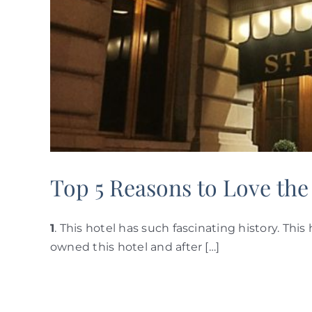
Top 5 Reasons to Love the
1
. This hotel has such fascinating history. Thi
owned this hotel and after […]