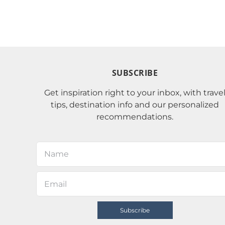
SUBSCRIBE
Get inspiration right to your inbox, with trave
tips, destination info and our personalized
recommendations.