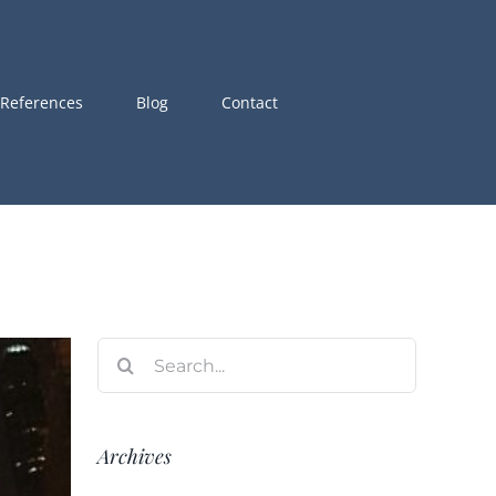
References
Blog
Contact
Search
for:
Archives