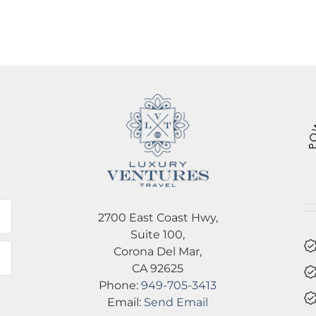
l
2700 East Coast Hwy,
Suite 100,
Corona Del Mar,
CA 92625
Phone:
949-705-3413
Email:
Send Email