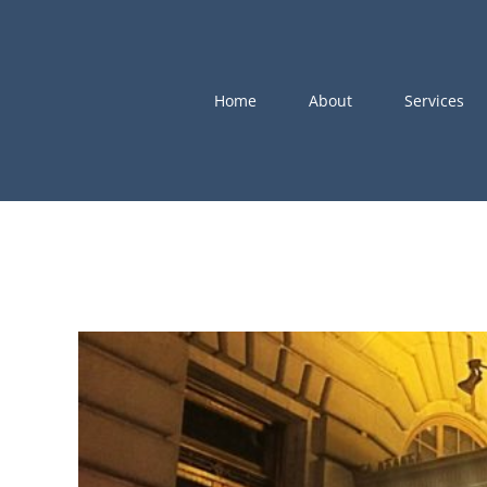
Skip
to
content
Home
About
Services