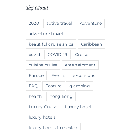
Tag Cloud
2020
active travel
Adventure
adventure travel
beautiful cruise ships
Caribbean
covid
COVID-19
Cruise
cuisine cruise
entertainment
Europe
Events
excursions
FAQ
Feature
glamping
health
hong kong
Luxury Cruise
Luxury hotel
luxury hotels
luxury hotels in mexico